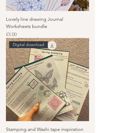
Lovely line drawing Journal
Worksheets bundle
Price
£5.00
Digital download
Stamping and Washi tape inspiration