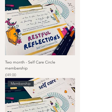
Two month - Self Care Circle
membership
Price
£49.00
Membership