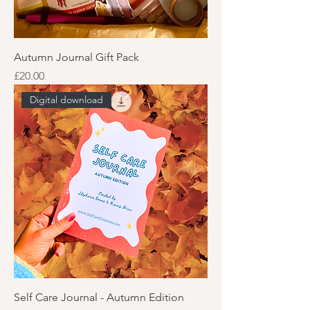
Autumn Journal Gift Pack
Price
£20.00
Digital download
Self Care Journal - Autumn Edition