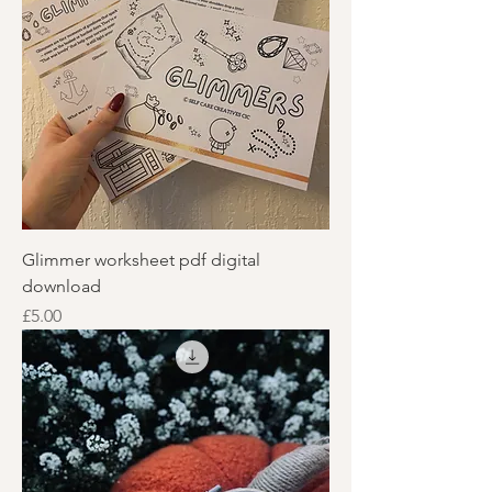
Glimmer worksheet pdf digital
download
Price
£5.00