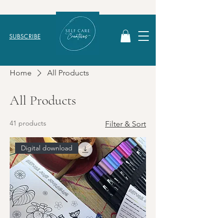
SUBSCRIBE
Home
All Products
All Products
41 products
Filter & Sort
Digital download