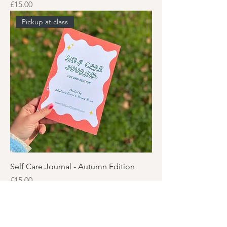
Price
£15.00
Pickup at class
Self Care Journal - Autumn Edition
Price
£15.00
Pickup at class