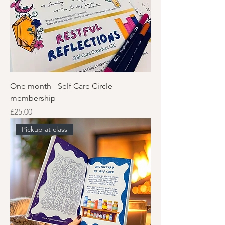
One month - Self Care Circle
membership
Price
£25.00
Pickup at class