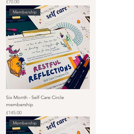
Price
£70.00
Membership
Six Month - Self Care Circle
membership
Price
£145.00
Membership