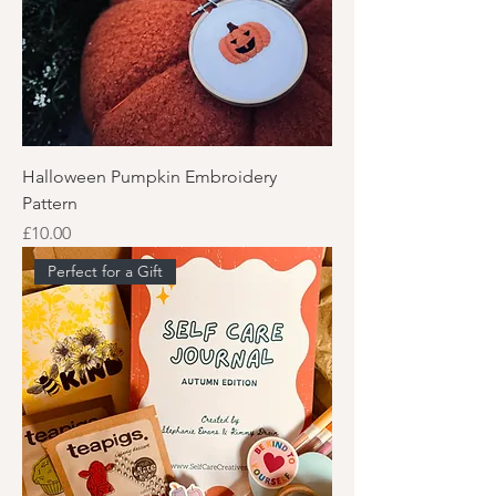
Halloween Pumpkin Embroidery
Pattern
Price
£10.00
Perfect for a Gift