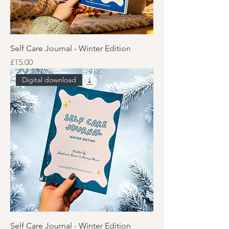
Self Care Journal - Winter Edition
Price
£15.00
Digital download
Self Care Journal - Winter Edition