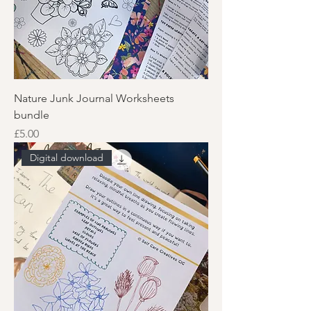
Nature Junk Journal Worksheets
bundle
Price
£5.00
Digital download