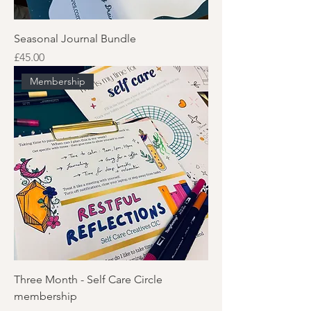
Seasonal Journal Bundle
Price
£45.00
Membership
Three Month - Self Care Circle
membership