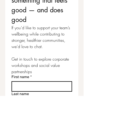
something that feels 
designing your own Jack-O’-
good — and does 
Lantern face.
good
A playful seasonal project that’s
If you’d like to support your team’s 
perfect for adding a little
wellbeing while contributing to 
handmade Halloween magic!
stronger, healthier communities, 
we’d love to chat.
LEGAL
Mass production, file sharing,
Get in touch to explore corporate 
resale and/or distribution of
workshops and social value 
pattern pieces, diagrams or
partnerships
instructions is expressly
First name
*
prohibited. Due to this being a
downloadable purchase, refunds
are not available on this item.
Last name
Email
*