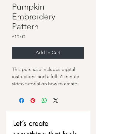
Pumpkin
Embroidery
Pattern
Price
£10.00
Add to Cart
This purchase includes digital
instructions and a full 51 minute
video tutorial on how to create
your own, unique and
dimensional Jack-o'-lantern
Pumpkin embroidery.
Learn how to stitch a plump,
Let’s create 
dimensional pumpkin using
padded satin stitch, then have fun