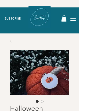
SUBSCRIBE
Halloween