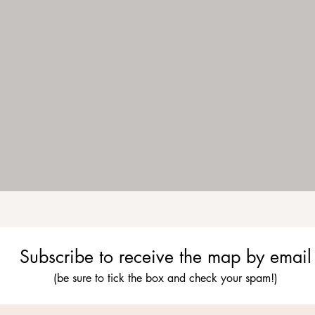
Subscribe to receive the map by email
(be sure to tick the box and check your spam!)