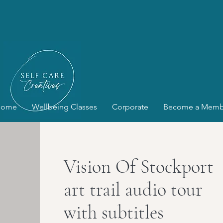
Home
Wellbeing Classes
Corporate
Become a Memb
Vision Of Stockport
art trail audio tour
with subtitles