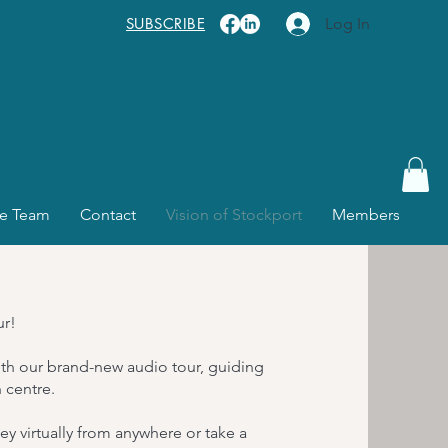
SUBSCRIBE
Log In
e Team
Contact
Vision of Stockport
Members
ur!
with our brand-new audio tour, guiding
 centre.
y virtually from anywhere or take a