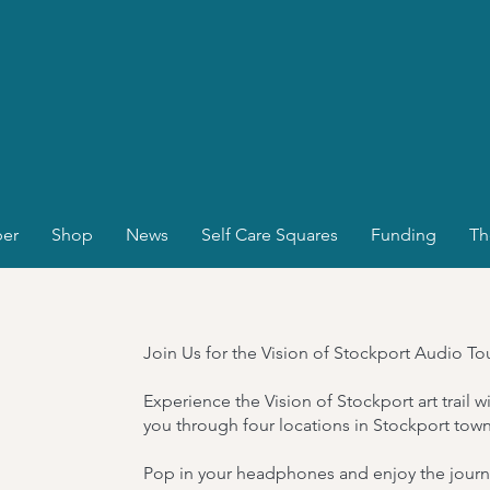
er
Shop
News
Self Care Squares
Funding
Th
Join Us for the Vision of Stockport Audio To
Experience the Vision of Stockport art trail 
you through four locations in Stockport town
Pop in your headphones and enjoy the journe