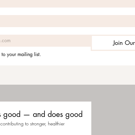
Join Our
 to your mailing list.
eels good — and does good
ontributing to stronger, healthier 