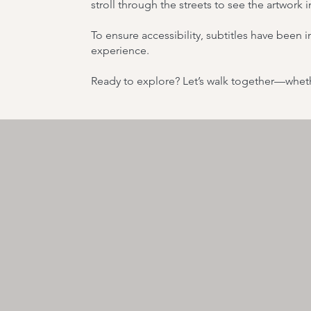
stroll through the streets to see the artwork 
To ensure accessibility, subtitles have been
experience.
Ready to explore? Let’s walk together—wheth