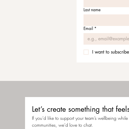
Last name
Email
*
I want to subscribe
Let’s create something that f
If you’d like to support your team’s wellbeing while c
communities, we’d love to chat.