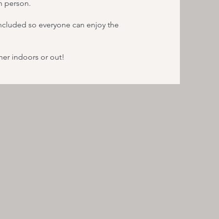
in person.
 included so everyone can enjoy the
er indoors or out!