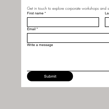
Get in touch to explore corporate workshops and s
First name
*
La
Email
*
Write a message
Submit