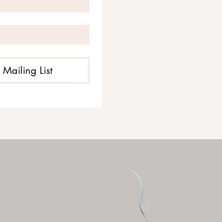
 Mailing List