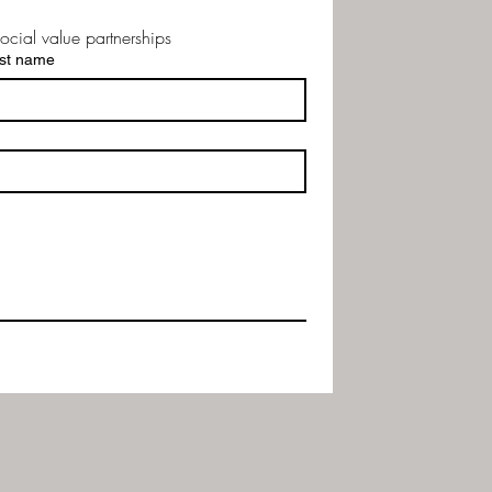
ocial value partnerships
st name