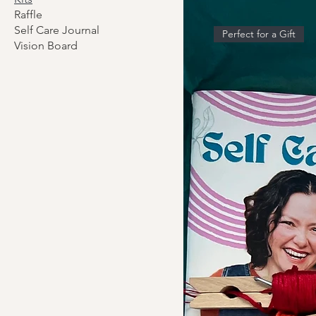
Raffle
Self Care Journal
Perfect for a Gift
Vision Board