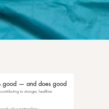
eels good — and does good
ontributing to stronger, healthier 
ocial value partnerships