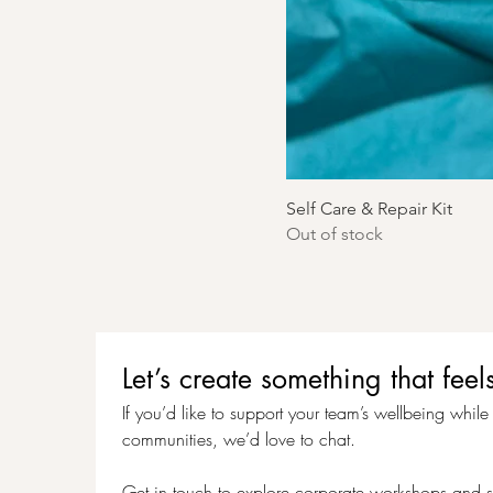
Self Care & Repair Kit
Out of stock
Let’s create something that f
If you’d like to support your team’s wellbeing while c
communities, we’d love to chat.
Get in touch to explore corporate workshops and s