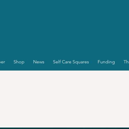
er
Shop
News
Self Care Squares
Funding
Th