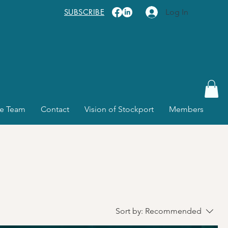
SUBSCRIBE
Log In
e Team
Contact
Vision of Stockport
Members
Sort by:
Recommended