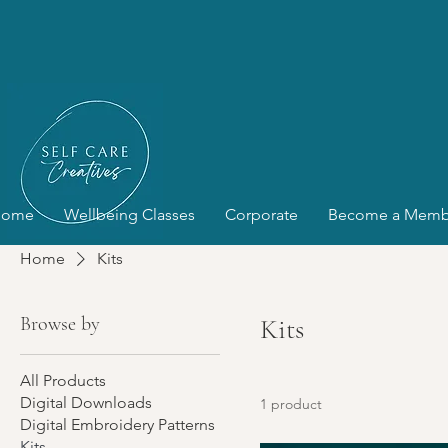
Home
Wellbeing Classes
Corporate
Become a Memb
Home
Kits
Browse by
Kits
All Products
Digital Downloads
1 product
Digital Embroidery Patterns
Kits