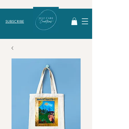
SUBSCRIBE