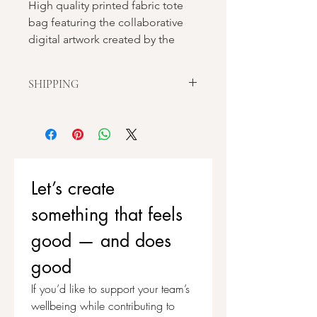
High quality printed fabric tote
bag featuring the collaborative
digital artwork created by the
people of Stockport during the
Vision Of Stockport project.
SHIPPING
This artwork has not been
Our local Stockport based supplier
personalised with embroidered
only does 1 print run per week which
helps with sustainability. This can
details, allowing you to add detail
cause a slight delay in posting orders,
to your own tote and the
but we endeavour for all orders to be
opportunity to add your own
Let’s create 
dispatched within 7 working days.
unique take on the artwork.
something that feels 
good — and does 
good
If you’d like to support your team’s 
wellbeing while contributing to 