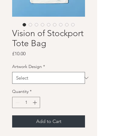
Vision of Stockport
Tote Bag
Price
£10.00
Artwork Design
*
Quantity
*
Add to Cart