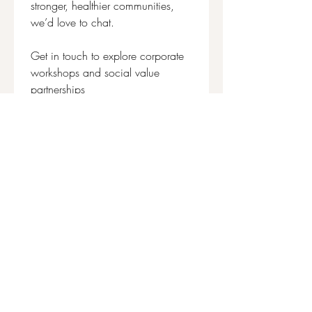
stronger, healthier communities, 
we’d love to chat.
Get in touch to explore corporate 
workshops and social value 
partnerships
First name
*
Last name
Email
*
Write a message