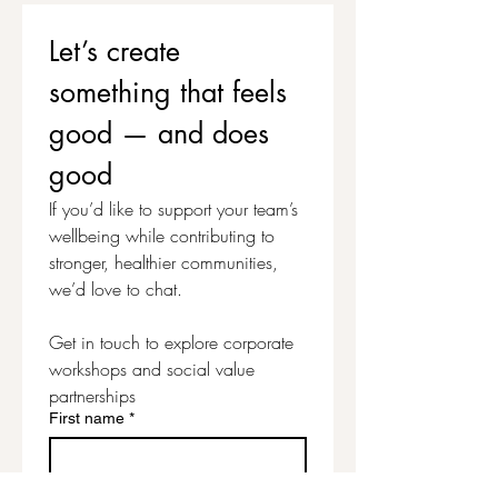
materials, stationery, uplifting
magazine, teapigs tea and
Let’s create 
sparkles. All you need to bring
something that feels 
are photos or images that you
would like to include on your
good — and does 
vision board and a pair of
good
scissors. Everything else is
provided for this uplifting and
If you’d like to support your team’s 
inspiring time to focus on your
wellbeing while contributing to 
wellbeing and create your own
stronger, healthier communities, 
personalised Vision Board.
we’d love to chat.
Get in touch to explore corporate 
workshops and social value 
partnerships
First name
*
Last name