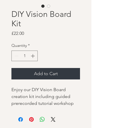
DIY Vision Board
Kit
Price
£22.00
Quantity
*
Add to Cart
Enjoy our DIY Vision Board
creation kit including guided
prerecorded tutorial workshop
video.
Includes postal kit of your