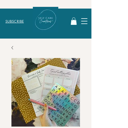
SUBSCRIBE