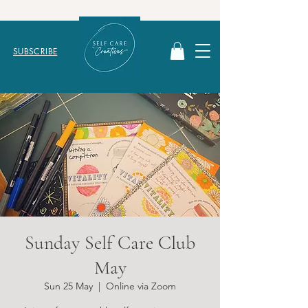
SUBSCRIBE
Sunday Self Care Club
May
Sun 25 May
  |  
Online via Zoom