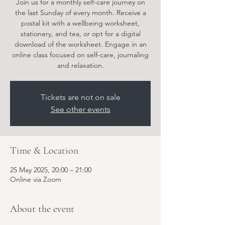
Join us for a monthly self-care journey on
the last Sunday of every month. Receive a
postal kit with a wellbeing worksheet,
stationery, and tea, or opt for a digital
download of the worksheet. Engage in an
online class focused on self-care, journaling
Tickets are not on sale
See other events
Time & Location
25 May 2025, 20:00 – 21:00
Online via Zoom
About the event