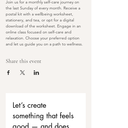
Join us for a monthly self-care journey on 
the last Sunday of every month. Receive a 
postal kit with a wellbeing worksheet, 
stationery, and tea, or opt for a digital 
download of the worksheet. Engage in an 
online class focused on self-care and 
relaxation. Choose your preferred option 
and let us guide you on a path to wellness.
Share this event
Let’s create 
something that feels 
good — and does 