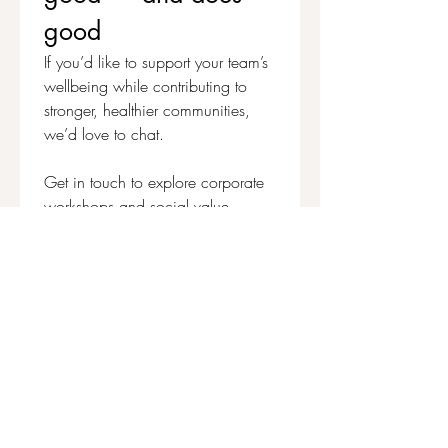
good
If you’d like to support your team’s 
wellbeing while contributing to 
stronger, healthier communities, 
we’d love to chat.
Get in touch to explore corporate 
workshops and social value 
partnerships
First name
*
Last name
Email
*
Write a message