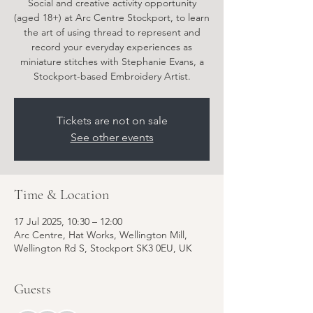
Social and creative activity opportunity
(aged 18+) at Arc Centre Stockport, to learn
the art of using thread to represent and
record your everyday experiences as
miniature stitches with Stephanie Evans, a
Stockport-based Embroidery Artist.
Tickets are not on sale
See other events
Time & Location
17 Jul 2025, 10:30 – 12:00
Arc Centre, Hat Works, Wellington Mill,
Wellington Rd S, Stockport SK3 0EU, UK
Guests