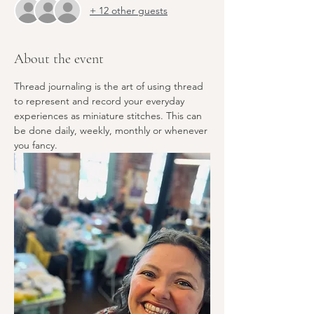
+ 12 other guests
About the event
Thread journaling is the art of using thread 
to represent and record your everyday 
experiences as miniature stitches. This can 
be done daily, weekly, monthly or whenever 
you fancy.