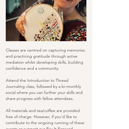
Classes are centred on capturing memories 
and practicing gratitude through active 
mediation whilst developing skills, building 
confidence and a community.
Attend the Introduction to Thread 
Journaling class, followed by a bi-monthly 
social where you can further your skills and 
share progress with fellow attendees.
All materials and tea/coffee are provided 
free of charge. However, if you'd like to 
contribute to the ongoing running of these 
events or support our Pay-It-Forward 