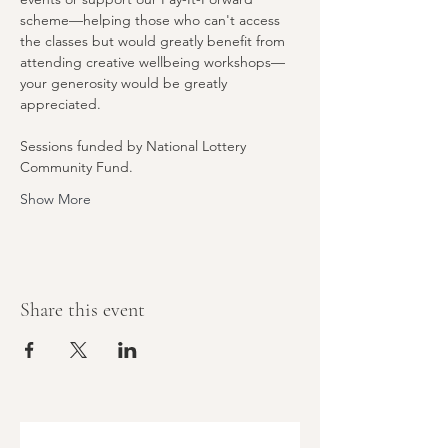
scheme—helping those who can't access 
the classes but would greatly benefit from 
attending creative wellbeing workshops—
your generosity would be greatly 
appreciated.
Sessions funded by National Lottery 
Community Fund.
Show More
Share this event