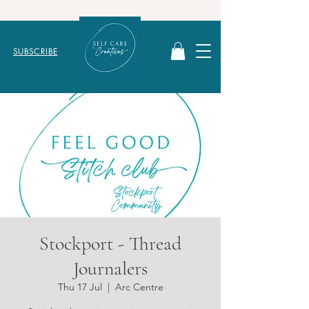
SUBSCRIBE
Stockport - Thread
Journalers
Thu 17 Jul
  |  
Arc Centre