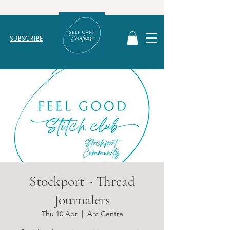
SUBSCRIBE
Stockport - Thread
Journalers
Thu 10 Apr
  |  
Arc Centre