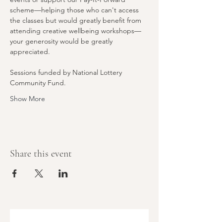
scheme—helping those who can't access 
the classes but would greatly benefit from 
attending creative wellbeing workshops—
your generosity would be greatly 
appreciated.
Sessions funded by National Lottery 
Community Fund.
Show More
Share this event