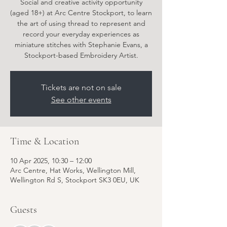
Social and creative activity opportunity
(aged 18+) at Arc Centre Stockport, to learn
the art of using thread to represent and
record your everyday experiences as
miniature stitches with Stephanie Evans, a
Stockport-based Embroidery Artist.
Tickets are not on sale
See other events
Time & Location
10 Apr 2025, 10:30 – 12:00
Arc Centre, Hat Works, Wellington Mill,
Wellington Rd S, Stockport SK3 0EU, UK
Guests