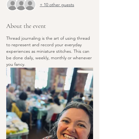
+ 10 other guests
About the event
Thread journaling is the art of using thread 
to represent and record your everyday 
experiences as miniature stitches. This can 
be done daily, weekly, monthly or whenever 
you fancy.