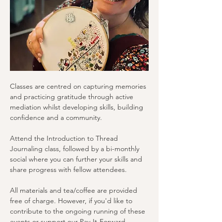
Classes are centred on capturing memories 
and practicing gratitude through active 
mediation whilst developing skills, building 
confidence and a community.
Attend the Introduction to Thread 
Journaling class, followed by a bi-monthly 
social where you can further your skills and 
share progress with fellow attendees.
All materials and tea/coffee are provided 
free of charge. However, if you'd like to 
contribute to the ongoing running of these 
events or support our Pay-It-Forward 