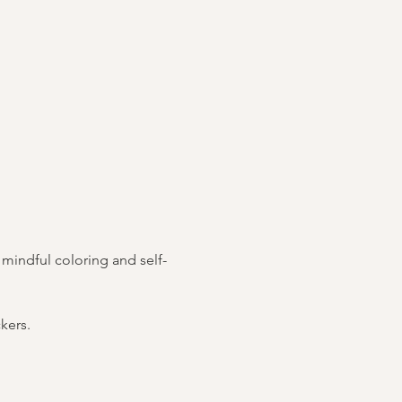
h mindful coloring and self-
kers.