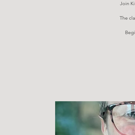
Join Ki
The cla
Begi