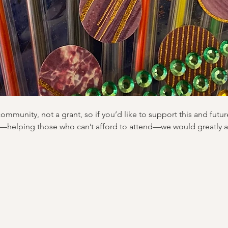
community, not a grant, so if you’d like to support this and futur
—helping those who can’t afford to attend—we would greatly a