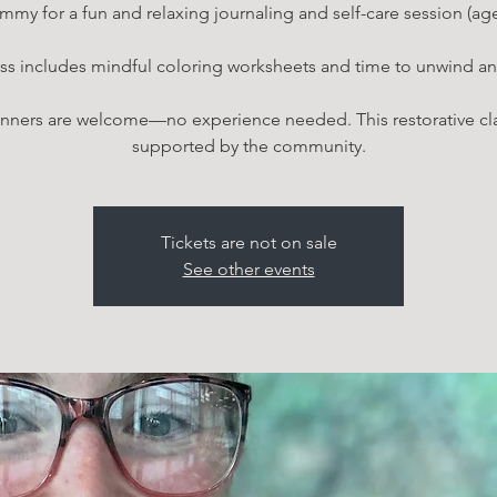
mmy for a fun and relaxing journaling and self-care session (ag
ss includes mindful coloring worksheets and time to unwind an
nners are welcome—no experience needed. This restorative cla
supported by the community.
Tickets are not on sale
See other events