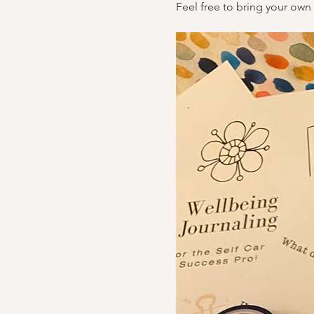
Feel free to bring your own 