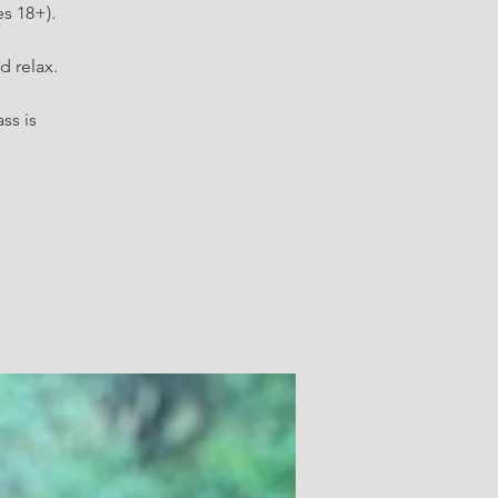
es 18+).
d relax.
ss is