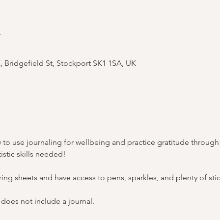
n
Bridgefield St, Stockport SK1 1SA, UK
how to use journaling for wellbeing and practice gratitude throug
istic skills needed!
ring sheets and have access to pens, sparkles, and plenty of stic
 does not include a journal. 