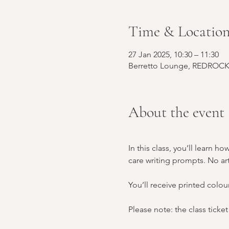
Time & Locatio
27 Jan 2025, 10:30 – 11:30
Berretto Lounge, REDROCK, 
About the event
In this class, you’ll learn 
care writing prompts. No art
You’ll receive printed colou
Please note: the class ticket