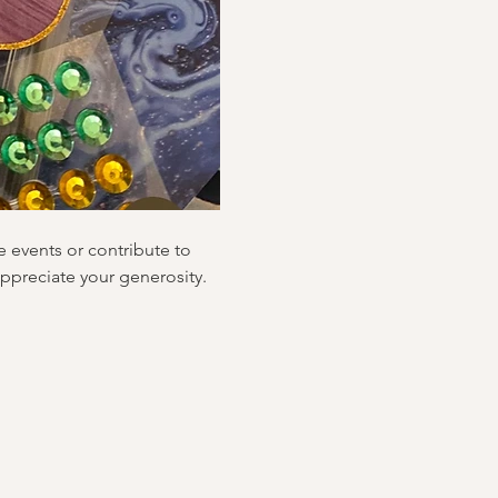
e events or contribute to 
ppreciate your generosity.