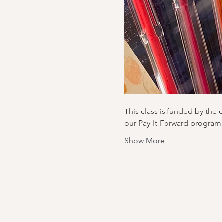
This class is funded by the 
our Pay-It-Forward program
Show More