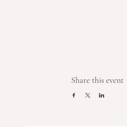
Share this event