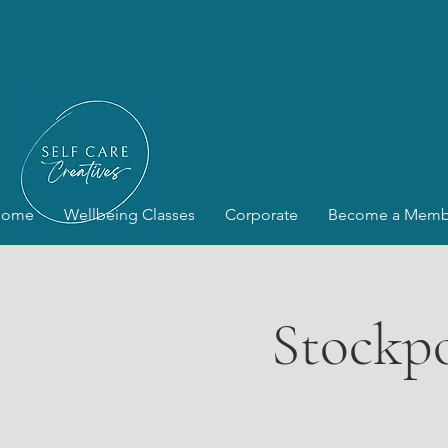
Home
Wellbeing Classes
Corporate
Become a Memb
Stockpo