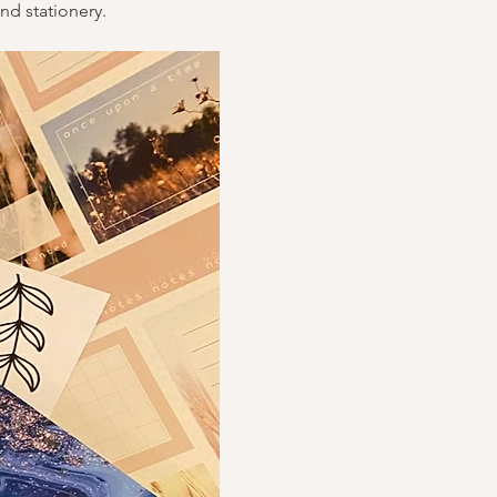
nd stationery.