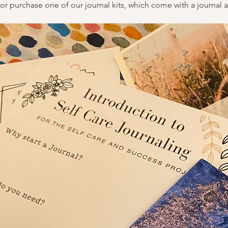
or purchase one of our journal kits, which come with a journal a