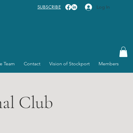
SUBSCRIBE
Log In
e Team
Contact
Vision of Stockport
Members
nal Club