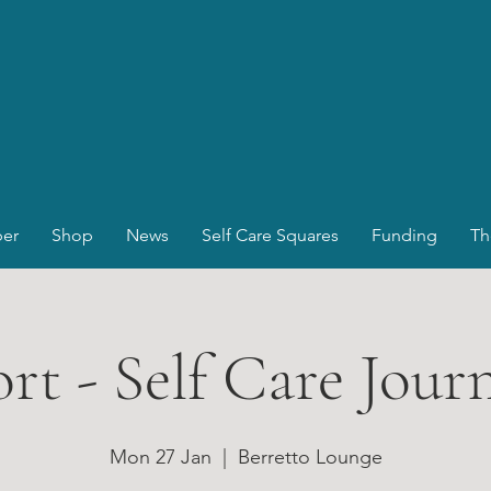
er
Shop
News
Self Care Squares
Funding
Th
rt - Self Care Jour
Mon 27 Jan
  |  
Berretto Lounge