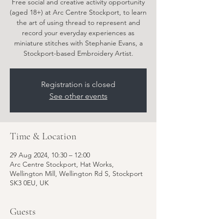
Free social and creative activity opportunity
(aged 18+) at Arc Centre Stockport, to learn
the art of using thread to represent and
record your everyday experiences as
miniature stitches with Stephanie Evans, a
Stockport-based Embroidery Artist.
Registration is closed
See other events
Time & Location
29 Aug 2024, 10:30 – 12:00
Arc Centre Stockport, Hat Works,
Wellington Mill, Wellington Rd S, Stockport
SK3 0EU, UK
Guests