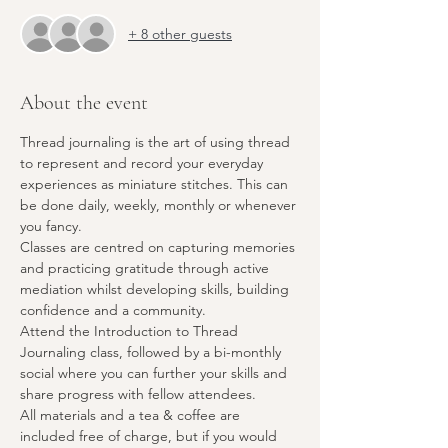
+ 8 other guests
About the event
Thread journaling is the art of using thread 
to represent and record your everyday 
experiences as miniature stitches. This can 
be done daily, weekly, monthly or whenever 
you fancy.
Classes are centred on capturing memories 
and practicing gratitude through active 
mediation whilst developing skills, building 
confidence and a community.
Attend the Introduction to Thread 
Journaling class, followed by a bi-monthly 
social where you can further your skills and 
share progress with fellow attendees.
All materials and a tea & coffee are 
included free of charge, but if you would 