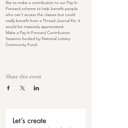
like to make a contribution to our Pay-It-
Forward scheme to help benefit people 
who can't access the classes but could 
really benefit from a Thread Journal Kit, it 
would be massively appreciated:
Make a Pay-It-Forward Contribution
Sessions funded by National Lottery 
Community Fund.
Share this event
Let’s create 