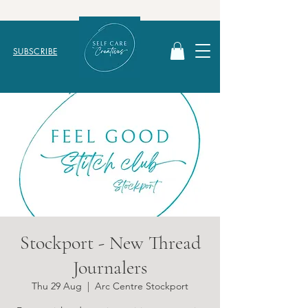
SUBSCRIBE
Stockport - New Thread
Journalers
Thu 29 Aug
  |  
Arc Centre Stockport