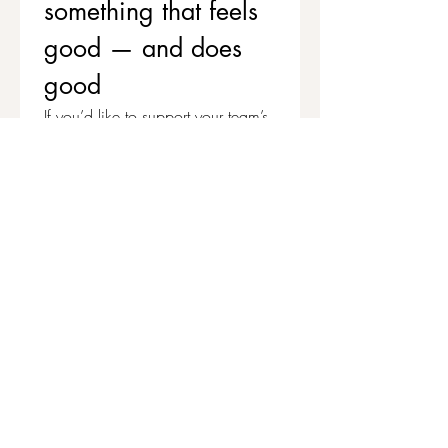
something that feels 
good — and does 
good
If you’d like to support your team’s 
wellbeing while contributing to 
stronger, healthier communities, 
we’d love to chat.
Get in touch to explore corporate 
workshops and social value 
partnerships
First name
*
Last name
Email
*