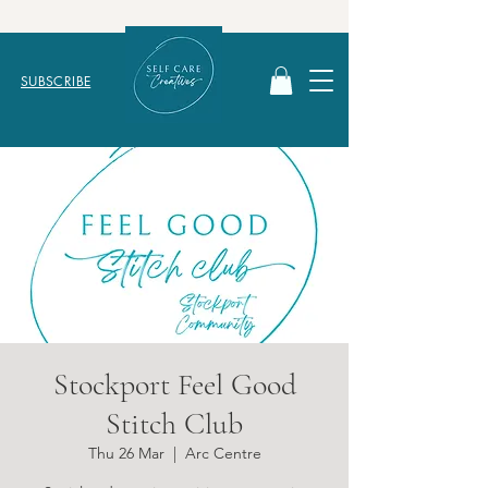
SUBSCRIBE
Stockport Feel Good
Stitch Club
Thu 26 Mar
  |  
Arc Centre