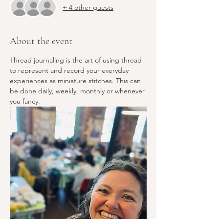
+ 4 other guests
About the event
Thread journaling is the art of using thread 
to represent and record your everyday 
experiences as miniature stitches. This can 
be done daily, weekly, monthly or whenever 
you fancy.