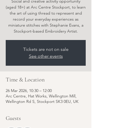
Social and creative activity opportunity
(aged 18+) at Arc Centre Stockport, to learn
the art of using thread to represent and
record your everyday experiences as
miniature stitches with Stephanie Evans, a
Stockport-based Embroidery Artist.
Tickets are not on sale
See other events
Time & Location
26 Mar 2026, 10:30 – 12:00
Arc Centre, Hat Works, Wellington Mill,
Wellington Rd S, Stockport SK3 0EU, UK
Guests