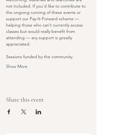
not included. If you’d like to contribute to 
the ongoing running of these events or 
support our Pay-It-Forward scheme — 
helping those who can’t currently access 
classes but would really benefit from 
attending — any support is greatly 
appreciated.
Sessions funded by the community. 
Show More
Share this event