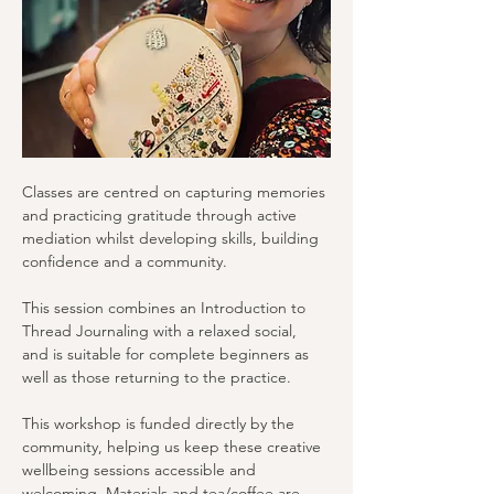
Classes are centred on capturing memories 
and practicing gratitude through active 
mediation whilst developing skills, building 
confidence and a community.
This session combines an Introduction to 
Thread Journaling with a relaxed social, 
and is suitable for complete beginners as 
well as those returning to the practice.
This workshop is funded directly by the 
community, helping us keep these creative 
wellbeing sessions accessible and 
welcoming. Materials and tea/coffee are 