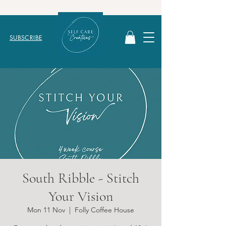
SUBSCRIBE
South Ribble - Stitch
Your Vision
Mon 11 Nov
  |  
Folly Coffee House