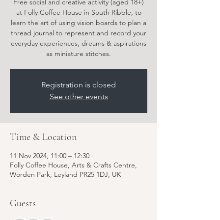
Free social and creative activity (aged 18+)
at Folly Coffee House in South Ribble, to
learn the art of using vision boards to plan a
thread journal to represent and record your
everyday experiences, dreams & aspirations
as miniature stitches.
Registration is closed
See other events
Time & Location
11 Nov 2024, 11:00 – 12:30
Folly Coffee House, Arts & Crafts Centre,
Worden Park, Leyland PR25 1DJ, UK
Guests