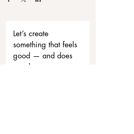
Let’s create 
something that feels 
good — and does 
good
If you’d like to support your team’s 
wellbeing while contributing to 
stronger, healthier communities, 
we’d love to chat.
Get in touch to explore corporate 
workshops and social value 
partnerships
First name
*