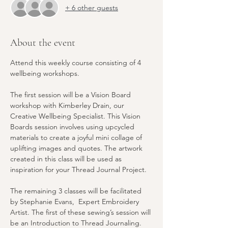
+ 6 other guests
About the event
Attend this weekly course consisting of 4 
wellbeing workshops. 
The first session will be a Vision Board 
workshop with Kimberley Drain, our 
Creative Wellbeing Specialist. This Vision 
Boards session involves using upcycled 
materials to create a joyful mini collage of 
uplifting images and quotes. The artwork 
created in this class will be used as 
inspiration for your Thread Journal Project.
The remaining 3 classes will be facilitated 
by Stephanie Evans,  Expert Embroidery 
Artist. The first of these sewing’s session will 
be an Introduction to Thread Journaling. 