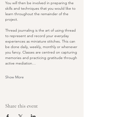
You will then be involved in preparing the 
skills and techniques that you would like to 
learn throughout the remainder of the 
project.
Thread journaling is the art of using thread 
to represent and record your everyday 
experiences as miniature stitches. This can 
be done daily, weekly, monthly or whenever 
you fancy. Classes are centred on capturing 
memories and practicing gratitude through 
active mediation…
Show More
Share this event