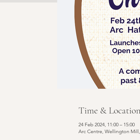
Time & Locatio
24 Feb 2024, 11:00 – 15:00
Arc Centre, Wellington Mill