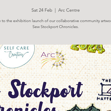
Sat 24 Feb
  |  
Arc Centre
to the exhibition launch of our collaborative community artwor
Sew Stockport Chronicles.