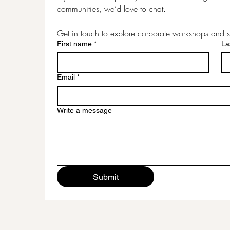
communities, we’d love to chat.
Get in touch to explore corporate workshops and s
First name
*
La
Email
*
Write a message
Submit