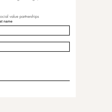
ocial value partnerships
st name