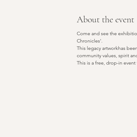
About the event
Come and see the exhibition
Chronicles'. 
This legacy artworkhas been
community values, spirit and 
This is a free, drop-in eve