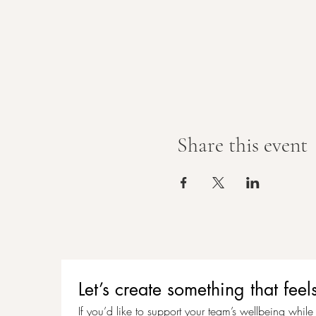
Share this event
Let’s create something that f
If you’d like to support your team’s wellbeing while c