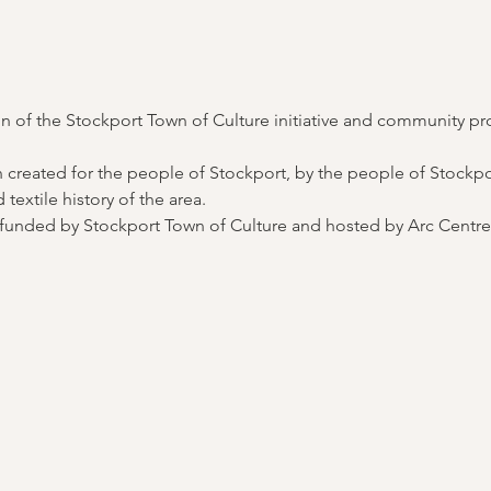
 of the Stockport Town of Culture initiative and community pr
 created for the people of Stockport, by the people of Stockport
textile history of the area. 
nt funded by Stockport Town of Culture and hosted by Arc Centre