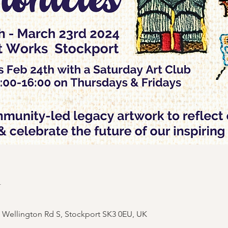
n
, Wellington Rd S, Stockport SK3 0EU, UK