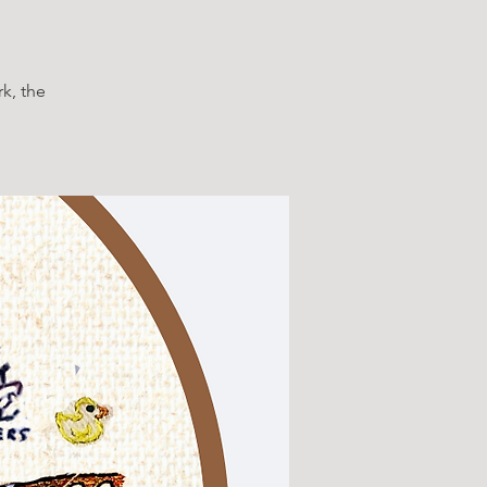
k, the