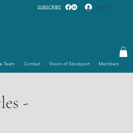
SUBSCRIBE
Log In
e Team
Contact
Vision of Stockport
Members
es -