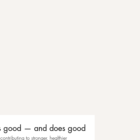
eels good — and does good
ontributing to stronger, healthier 