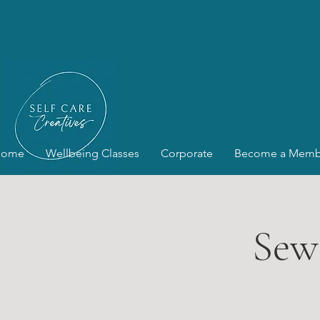
Home
Wellbeing Classes
Corporate
Become a Memb
Sew