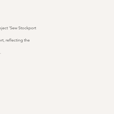
oject 'Sew Stockport 
, reflecting the 
.