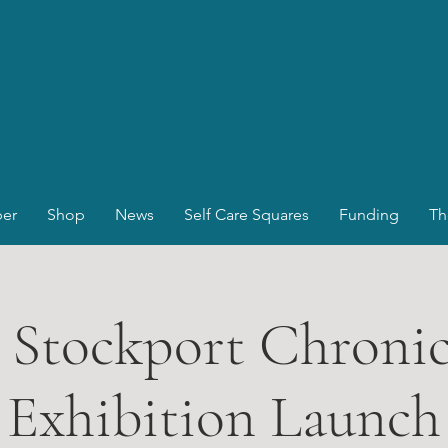
er
Shop
News
Self Care Squares
Funding
Th
 Stockport Chronicl
Exhibition Launch