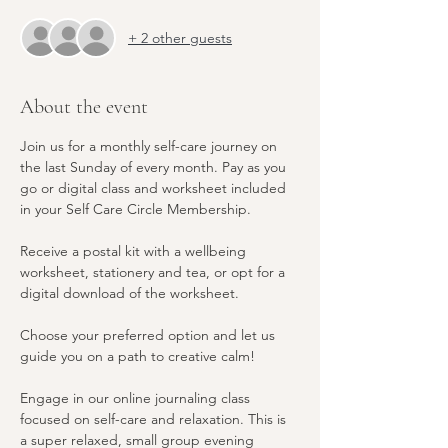
+ 2 other guests
About the event
Join us for a monthly self-care journey on 
the last Sunday of every month. Pay as you 
go or digital class and worksheet included 
in your Self Care Circle Membership. 
Receive a postal kit with a wellbeing 
worksheet, stationery and tea, or opt for a 
digital download of the worksheet. 
Choose your preferred option and let us 
guide you on a path to creative calm! 
Engage in our online journaling class 
focused on self-care and relaxation. This is 
a super relaxed, small group evening 