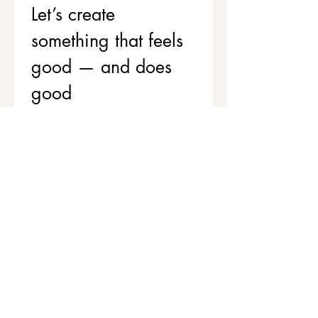
Let’s create 
something that feels 
good — and does 
good
If you’d like to support your team’s 
wellbeing while contributing to 
stronger, healthier communities, 
we’d love to chat.
Get in touch to explore corporate 
workshops and social value 
partnerships
First name
*
Last name