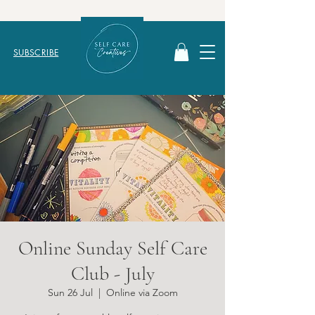
SUBSCRIBE
Online Sunday Self Care
Club - July
Sun 26 Jul
  |  
Online via Zoom