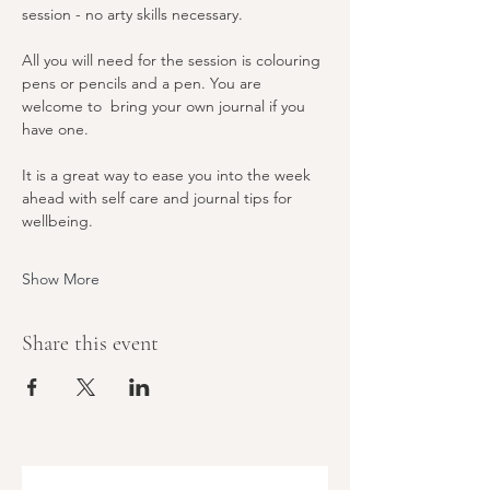
session - no arty skills necessary. 
All you will need for the session is colouring 
pens or pencils and a pen. You are 
welcome to  bring your own journal if you 
have one. 
It is a great way to ease you into the week 
ahead with self care and journal tips for 
wellbeing. 
Show More
Share this event