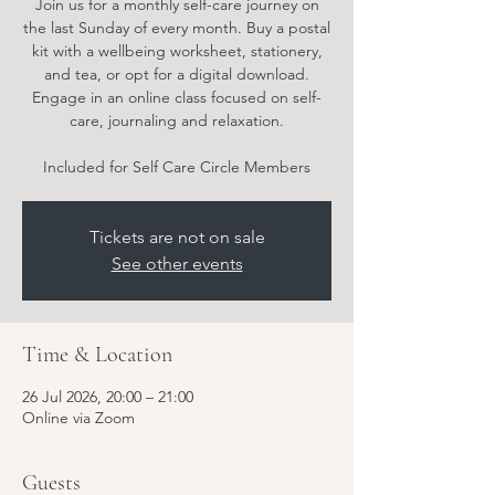
Join us for a monthly self-care journey on
the last Sunday of every month. Buy a postal
kit with a wellbeing worksheet, stationery,
and tea, or opt for a digital download.
Engage in an online class focused on self-
care, journaling and relaxation.
Included for Self Care Circle Members
Tickets are not on sale
See other events
Time & Location
26 Jul 2026, 20:00 – 21:00
Online via Zoom
Guests