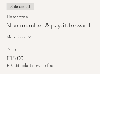
Sale ended
Ticket type
Non member & pay-it-forward
More info
Price
£15.00
+£0.38 ticket service fee
Share this event