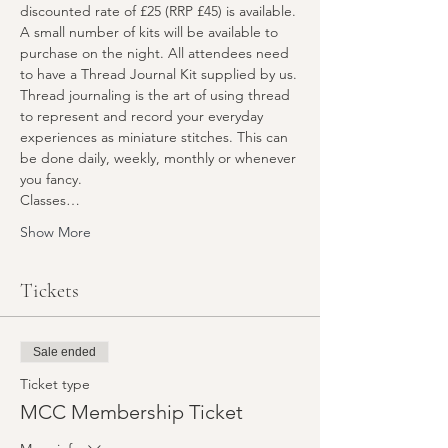
discounted rate of £25 (RRP £45) is available. 
A small number of kits will be available to 
purchase on the night. All attendees need 
to have a Thread Journal Kit supplied by us.
Thread journaling is the art of using thread 
to represent and record your everyday 
experiences as miniature stitches. This can 
be done daily, weekly, monthly or whenever 
you fancy.
Classes…
Show More
Tickets
Sale ended
Ticket type
MCC Membership Ticket