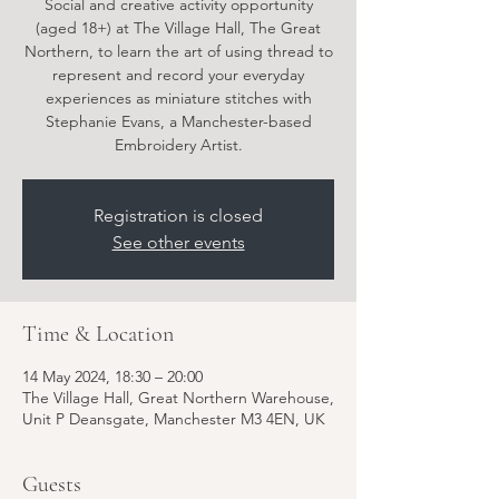
Social and creative activity opportunity
(aged 18+) at The Village Hall, The Great
Northern, to learn the art of using thread to
represent and record your everyday
experiences as miniature stitches with
Stephanie Evans, a Manchester-based
Embroidery Artist.
Registration is closed
See other events
Time & Location
14 May 2024, 18:30 – 20:00
The Village Hall, Great Northern Warehouse,
Unit P Deansgate, Manchester M3 4EN, UK
Guests