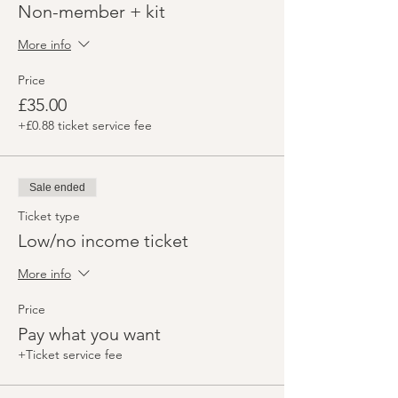
Non-member + kit
More info
Price
£35.00
+£0.88 ticket service fee
Sale ended
Ticket type
Low/no income ticket
More info
Price
Pay what you want
+Ticket service fee