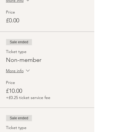
More info
Price
£0.00
Sale ended
Ticket type
Non-member
More info
Price
£10.00
+£0.25 ticket service fee
Sale ended
Ticket type