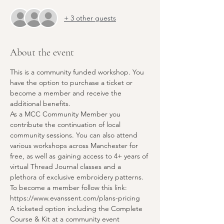
+ 3 other guests
About the event
This is a community funded workshop. You 
have the option to purchase a ticket or 
become a member and receive the 
additional benefits.
As a MCC Community Member you 
contribute the continuation of local 
community sessions. You can also attend 
various workshops across Manchester for 
free, as well as gaining access to 4+ years of 
virtual Thread Journal classes and a 
plethora of exclusive embroidery patterns. 
To become a member follow this link:
https://www.evanssent.com/plans-pricing
A ticketed option including the Complete 
Course & Kit at a community event 