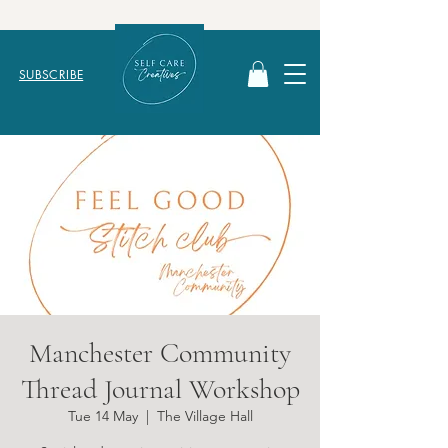
SUBSCRIBE
Manchester Community
Thread Journal Workshop
Tue 14 May
  |  
The Village Hall