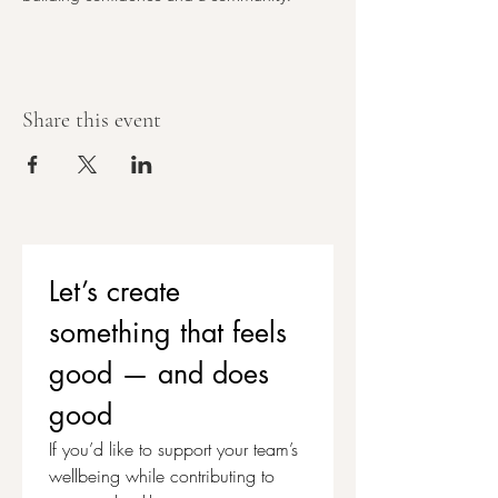
Share this event
Let’s create 
something that feels 
good — and does 
good
If you’d like to support your team’s 
wellbeing while contributing to 