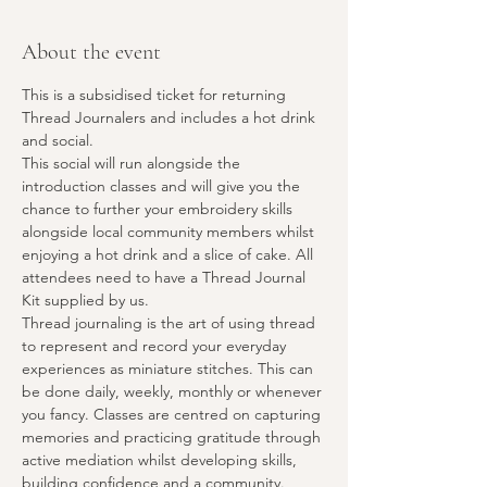
About the event
This is a subsidised ticket for returning 
Thread Journalers and includes a hot drink 
and social. 
This social will run alongside the 
introduction classes and will give you the 
chance to further your embroidery skills 
alongside local community members whilst 
enjoying a hot drink and a slice of cake. All 
attendees need to have a Thread Journal 
Kit supplied by us.
Thread journaling is the art of using thread 
to represent and record your everyday 
experiences as miniature stitches. This can 
be done daily, weekly, monthly or whenever 
you fancy. Classes are centred on capturing 
memories and practicing gratitude through 
active mediation whilst developing skills, 
building confidence and a community.