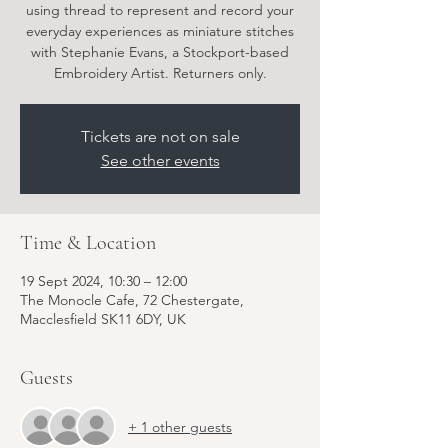
using thread to represent and record your
everyday experiences as miniature stitches
with Stephanie Evans, a Stockport-based
Embroidery Artist. Returners only.
Tickets are not on sale
See other events
Time & Location
19 Sept 2024, 10:30 – 12:00
The Monocle Cafe, 72 Chestergate,
Macclesfield SK11 6DY, UK
Guests
+ 1 other guests