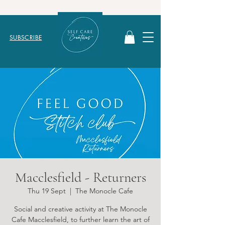
SUBSCRIBE
Macclesfield - Returners
Thu 19 Sept
  |  
The Monocle Cafe
Social and creative activity at The Monocle
Cafe Macclesfield, to further learn the art of