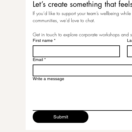
Let’s create something that f
If you’d like to support your team’s wellbeing while c
communities, we’d love to chat.
Get in touch to explore corporate workshops and s
First name
*
La
Email
*
Write a message
Submit