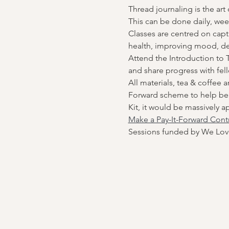
Thread journaling is the art
This can be done daily, wee
Classes are centred on capt
health, improving mood, de
Attend the Introduction to T
and share progress with fel
All materials, tea & coffee 
Forward scheme to help bene
Kit, it would be massively a
Make a Pay-It-Forward Cont
Sessions funded by We Lov