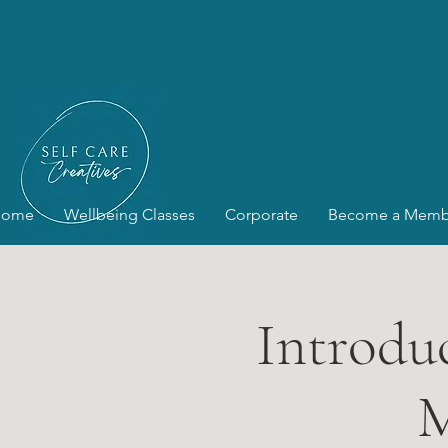
Home
Wellbeing Classes
Corporate
Become a Memb
Introduc
M