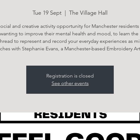
Tue 19 Sept
  |  
The Village Hall
ocial and creative activity opportunity for Manchester residents
 wanting to improve their mental health and mood, to learn the a
thread to represent and record your everyday experiences as mi
itches with Stephanie Evans, a Manchester-based Embroidery Arti
Registration is closed
See other events