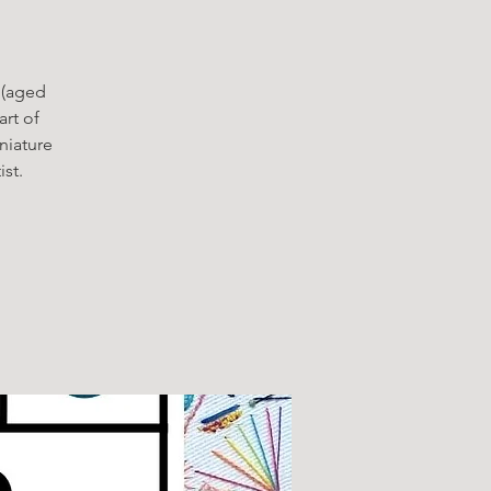
 (aged
rt of
niature
st.