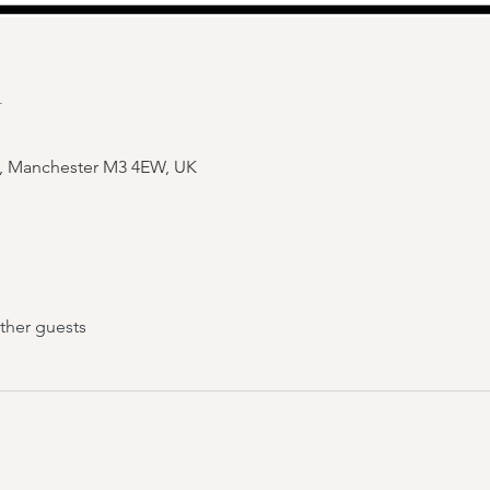
n
e, Manchester M3 4EW, UK
ther guests