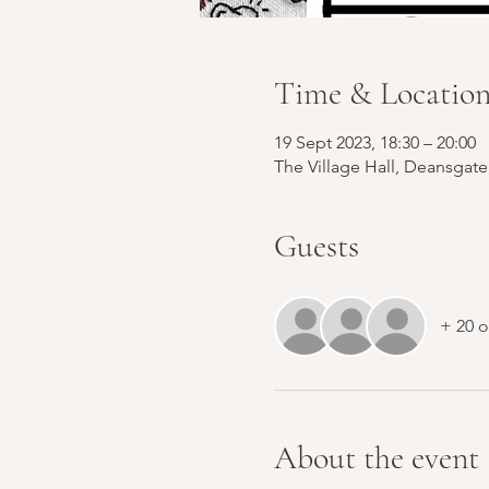
Time & Locatio
19 Sept 2023, 18:30 – 20:00
The Village Hall, Deansgat
Guests
+ 20 o
About the event