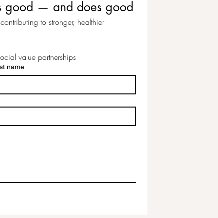
eels good — and does good
ontributing to stronger, healthier 
ocial value partnerships
st name