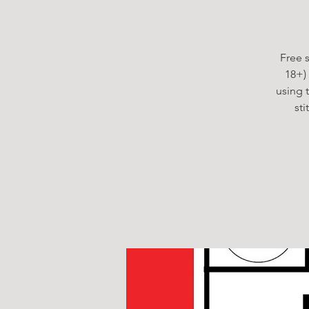
Free s
18+)
using 
st