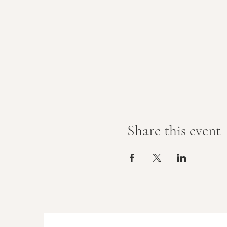
Share this event