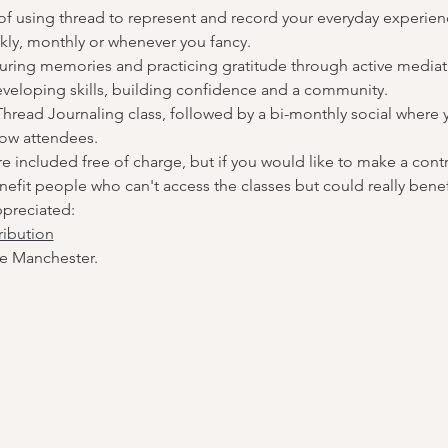
 of using thread to represent and record your everyday experienc
kly, monthly or whenever you fancy.
uring memories and practicing gratitude through active mediati
veloping skills, building confidence and a community.
hread Journaling class, followed by a bi-monthly social where yo
low attendees.
are included free of charge, but if you would like to make a contr
fit people who can't access the classes but could really benef
ppreciated:
ribution
e Manchester.