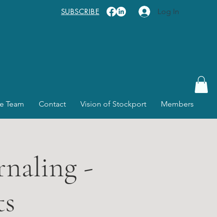
SUBSCRIBE
Log In
e Team
Contact
Vision of Stockport
Members
rnaling -
ts