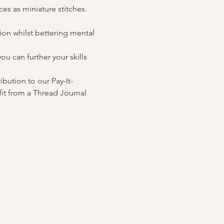
es as miniature stitches. 
on whilst bettering mental 
u can further your skills 
ibution to our Pay-It-
it from a Thread Journal 