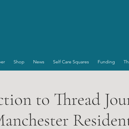
er
Shop
News
Self Care Squares
Funding
Th
tion to Thread Jou
anchester Residen