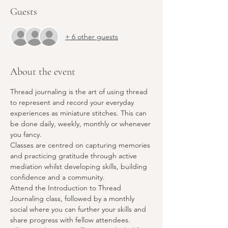
Guests
+ 6 other guests
About the event
Thread journaling is the art of using thread 
to represent and record your everyday 
experiences as miniature stitches. This can 
be done daily, weekly, monthly or whenever 
you fancy.
Classes are centred on capturing memories 
and practicing gratitude through active 
mediation whilst developing skills, building 
confidence and a community.
Attend the Introduction to Thread 
Journaling class, followed by a monthly 
social where you can further your skills and 
share progress with fellow attendees.