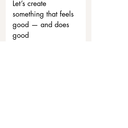
Let’s create 
something that feels 
good — and does 
good
If you’d like to support your team’s 
wellbeing while contributing to 
stronger, healthier communities, 
we’d love to chat.
Get in touch to explore corporate 
workshops and social value 
partnerships
First name
*
Last name