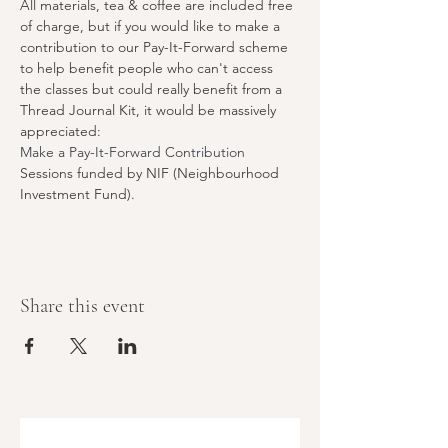
All materials, tea & coffee are included free 
of charge, but if you would like to make a 
contribution to our Pay-It-Forward scheme 
to help benefit people who can't access 
the classes but could really benefit from a 
Thread Journal Kit, it would be massively 
appreciated:
Make a Pay-It-Forward Contribution
Sessions funded by NIF (Neighbourhood 
Investment Fund).
Share this event