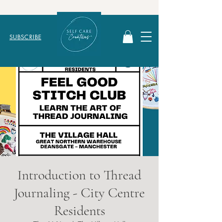
SUBSCRIBE
Introduction to Thread
Journaling - City Centre
Residents