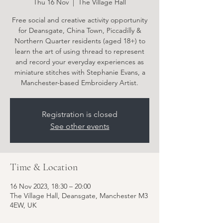
Thu 16 Nov
  |  
The Village Hall
Free social and creative activity opportunity
for Deansgate, China Town, Piccadilly &
Northern Quarter residents (aged 18+) to
learn the art of using thread to represent
and record your everyday experiences as
miniature stitches with Stephanie Evans, a
Manchester-based Embroidery Artist.
Registration is closed
See other events
Time & Location
16 Nov 2023, 18:30 – 20:00
The Village Hall, Deansgate, Manchester M3
4EW, UK