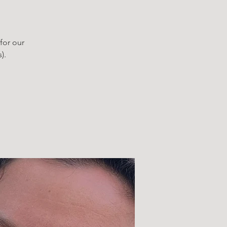
for our
).