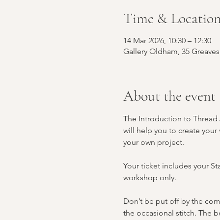
Time & Locatio
14 Mar 2026, 10:30 – 12:30
Gallery Oldham, 35 Greave
About the event
The Introduction to Thread J
will help you to create your
your own project.
Your ticket includes your St
workshop only.
Don’t be put off by the com
the occasional stitch. The be