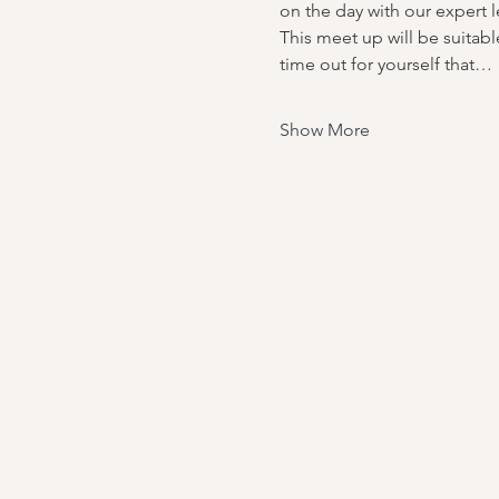
on the day with our expert
This meet up will be suitable
time out for yourself that…
Show More