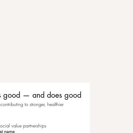
eels good — and does good
ontributing to stronger, healthier 
ocial value partnerships
st name