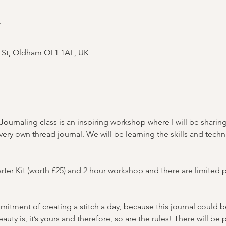
n
s St, Oldham OL1 1AL, UK
ournaling class is an inspiring workshop where I will be sharing
 very own thread journal. We will be learning the skills and tec
arter Kit (worth £25) and 2 hour workshop and there are limited p
mitment of creating a stitch a day, because this journal could b
auty is, it’s yours and therefore, so are the rules! There will be 