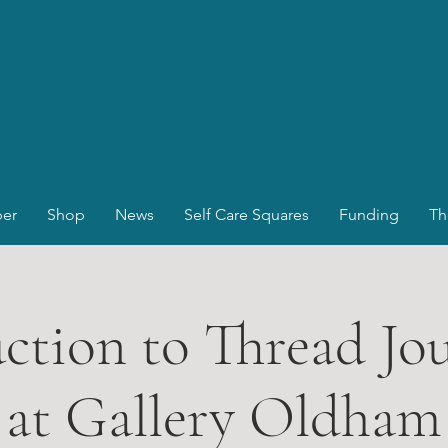
er
Shop
News
Self Care Squares
Funding
Th
ction to Thread Jo
at Gallery Oldham