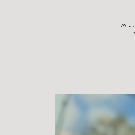
We are
I