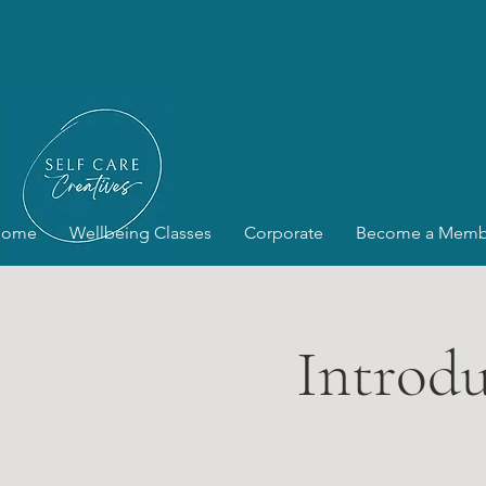
Home
Wellbeing Classes
Corporate
Become a Memb
Introdu