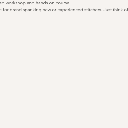
 led workshop and hands on course.
 for brand spanking new or experienced stitchers. Just think of it