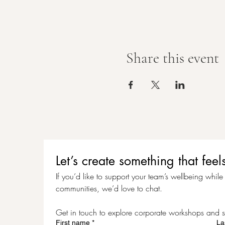
Share this event
Let’s create something that f
If you’d like to support your team’s wellbeing while c
communities, we’d love to chat.
Get in touch to explore corporate workshops and s
First name
*
La