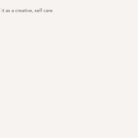
 as a creative, self care 