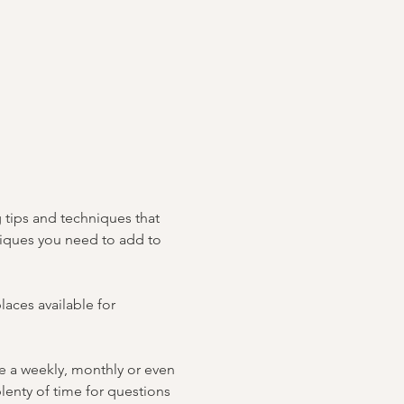
 tips and techniques that 
hniques you need to add to 
laces available for 
e a weekly, monthly or even 
plenty of time for questions 