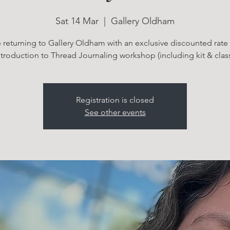
Sat 14 Mar
  |  
Gallery Oldham
 returning to Gallery Oldham with an exclusive discounted rate 
ntroduction to Thread Journaling workshop (including kit & class
Registration is closed
See other events