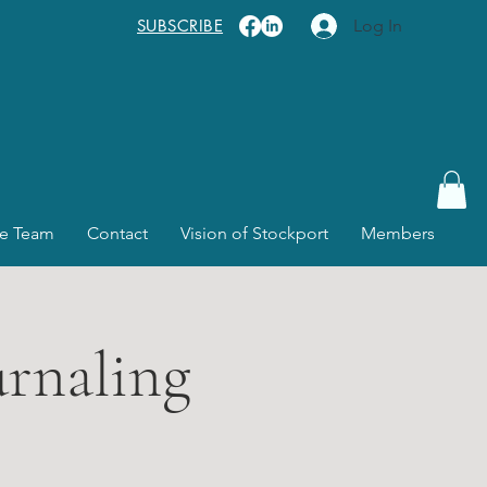
SUBSCRIBE
Log In
e Team
Contact
Vision of Stockport
Members
urnaling