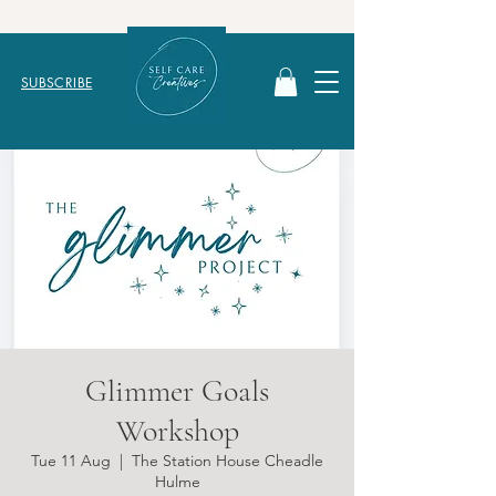
SUBSCRIBE
Glimmer Goals
Workshop
Tue 11 Aug
  |  
The Station House Cheadle
Hulme