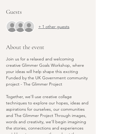
Guests
+ 1 other guests
About the event
Join us for a relaxed and welcoming 
creative Glimmer Goals Workshop, where 
your ideas will help shape this exciting 
Funded by the UK Government community 
project - The Glimmer Project 
Together, we'll use creative collage 
techniques to explore our hopes, ideas and 
aspirations for ourselves, our communities 
and The Glimmer Project Through images, 
words and creativity, we'll begin imagining 
the stories, connections and experiences 