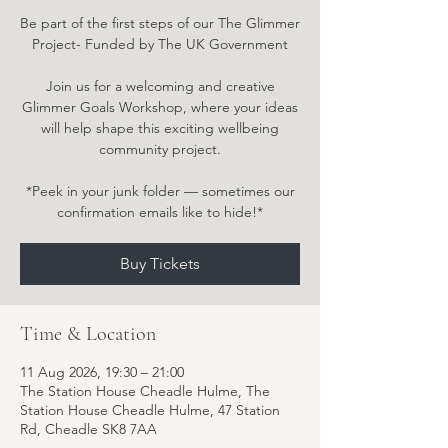
Be part of the first steps of our The Glimmer
Project- Funded by The UK Government
Join us for a welcoming and creative
Glimmer Goals Workshop, where your ideas
will help shape this exciting wellbeing
community project.
*Peek in your junk folder — sometimes our
confirmation emails like to hide!*
Buy Tickets
Time & Location
11 Aug 2026, 19:30 – 21:00
The Station House Cheadle Hulme, The
Station House Cheadle Hulme, 47 Station
Rd, Cheadle SK8 7AA