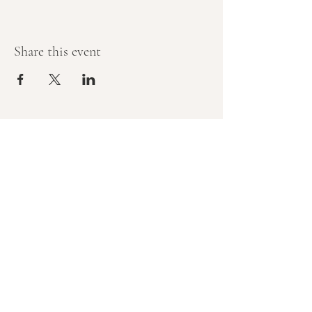
Share this event
Let’s create 
something that feels 
good — and does 
good
If you’d like to support your team’s 
wellbeing while contributing to 
stronger, healthier communities, 
we’d love to chat.