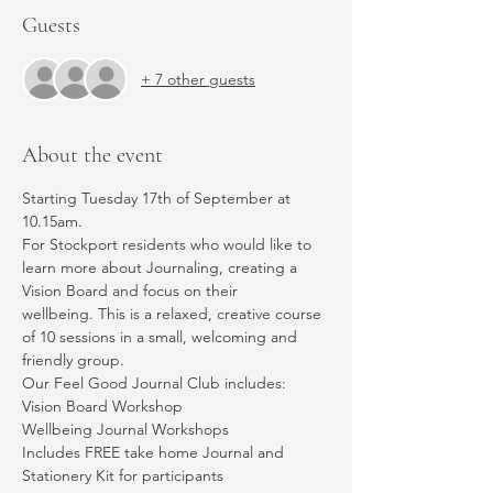
Guests
+ 7 other guests
About the event
Starting Tuesday 17th of September at 
10.15am. 
For Stockport residents who would like to 
learn more about Journaling, creating a 
Vision Board and focus on their 
wellbeing. This is a relaxed, creative course 
of 10 sessions in a small, welcoming and 
friendly group. 
Our Feel Good Journal Club includes:
Vision Board Workshop 
Wellbeing Journal Workshops
Includes FREE take home Journal and 
Stationery Kit for participants 