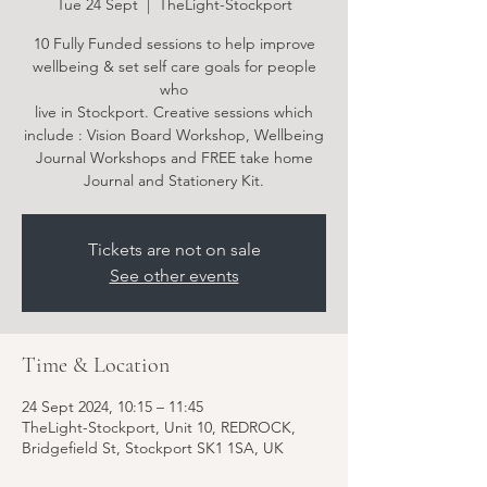
Tue 24 Sept
  |  
TheLight-Stockport
10 Fully Funded sessions to help improve
wellbeing & set self care goals for people
who
live in Stockport. Creative sessions which
include : Vision Board Workshop, Wellbeing
Journal Workshops and FREE take home
Tickets are not on sale
See other events
Time & Location
24 Sept 2024, 10:15 – 11:45
TheLight-Stockport, Unit 10, REDROCK,
Bridgefield St, Stockport SK1 1SA, UK