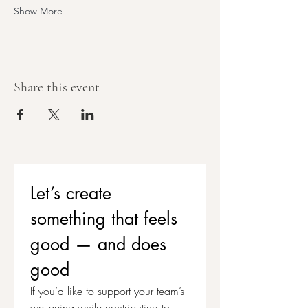
Show More
Share this event
Let’s create 
something that feels 
good — and does 
good
If you’d like to support your team’s 
wellbeing while contributing to 