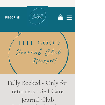
SUBSCRIBE
Fully Booked - Only for
returners - Self Care
Journal Club