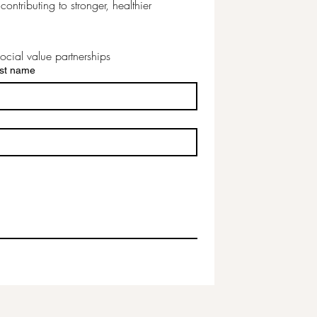
ontributing to stronger, healthier 
ocial value partnerships
st name