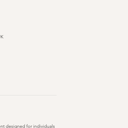
UK
nt designed for individuals 