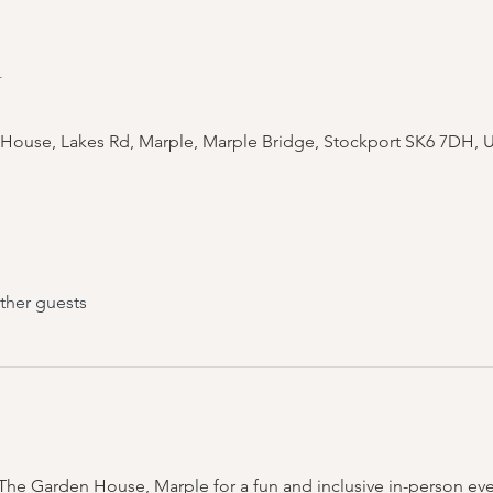
n
 House, Lakes Rd, Marple, Marple Bridge, Stockport SK6 7DH, 
ther guests
t The Garden House, Marple for a fun and inclusive in-person eve