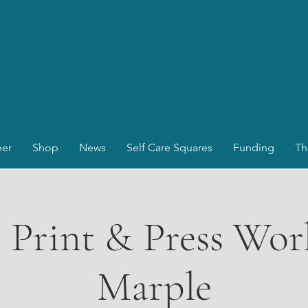
er
Shop
News
Self Care Squares
Funding
Th
, Print & Press Wor
Marple