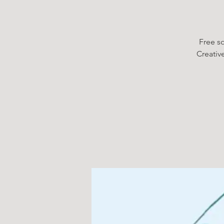
Free so
Creativ