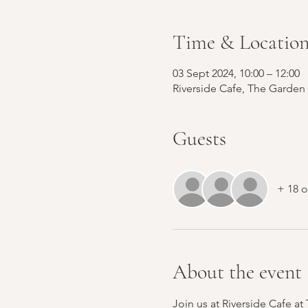
Time & Locatio
03 Sept 2024, 10:00 – 12:00
Riverside Cafe, The Garden
Guests
+ 18 o
About the event
Join us at Riverside Cafe a