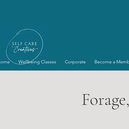
Home
Wellbeing Classes
Corporate
Become a Memb
Forage