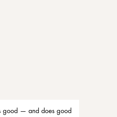
eels good — and does good