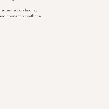
are centred on finding 
and connecting with the 