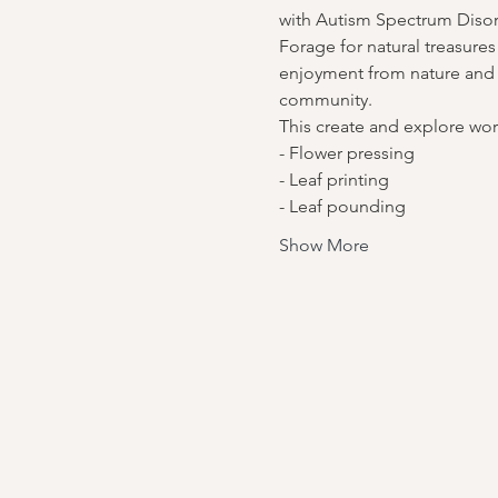
with Autism Spectrum Disor
Forage for natural treasures
enjoyment from nature and c
community.
This create and explore work
- Flower pressing
- Leaf printing
- Leaf pounding
Show More