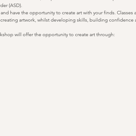
der (ASD).
 and have the opportunity to create art with your finds. Classes 
reating artwork, whilst developing skills, building confidence 
shop will offer the opportunity to create art through: