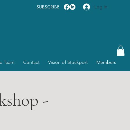
SUBSCRIBE
Log In
e Team
Contact
Vision of Stockport
Members
kshop -