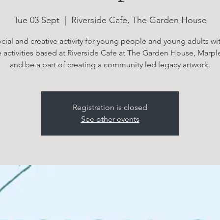
Tue 03 Sept
  |  
Riverside Cafe, The Garden House
cial and creative activity for young people and young adults w
e activities based at Riverside Cafe at The Garden House, Marp
and be a part of creating a community led legacy artwork.
Registration is closed
See other events