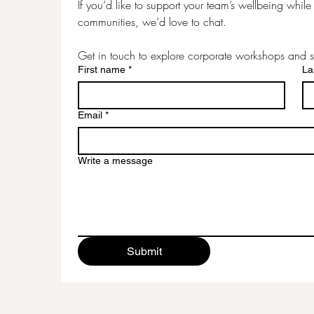
If you’d like to support your team’s wellbeing while c
communities, we’d love to chat.
Get in touch to explore corporate workshops and s
First name
*
La
Email
*
Write a message
Submit