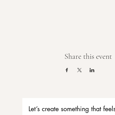
Share this event
Let’s create something that f