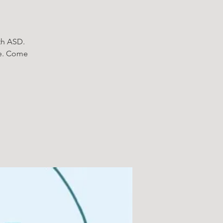
ith ASD.
le. Come