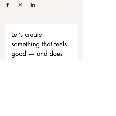
Let’s create 
something that feels 
good — and does 
good
If you’d like to support your team’s 
wellbeing while contributing to 
stronger, healthier communities, 
we’d love to chat.
Get in touch to explore corporate 
workshops and social value 
partnerships