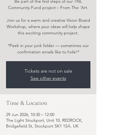
Be part of the first steps of our TNL
Community Fund project – From The 'Art.
Join us for a warm and creative Vision Board
Workshop, where your ideas will help shape
this exciting community project.
*Peek in your junk folder — sometimes our
confirmation emails like to hide!*
Tickets are not on sale
See other events
Time & Location
29 Jun 2026, 10:30 – 12:00
The Light Stockport, Unit 10, REDROCK,
Bridgefield St, Stockport SK1 1SA, UK