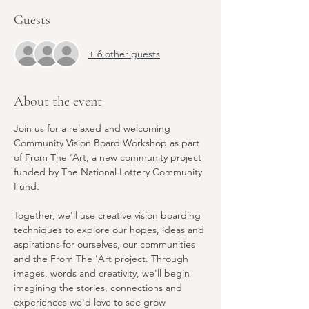
Guests
+ 6 other guests
About the event
Join us for a relaxed and welcoming 
Community Vision Board Workshop as part 
of From The 'Art, a new community project 
funded by The National Lottery Community 
Fund.
Together, we'll use creative vision boarding 
techniques to explore our hopes, ideas and 
aspirations for ourselves, our communities 
and the From The 'Art project. Through 
images, words and creativity, we'll begin 
imagining the stories, connections and 
experiences we'd love to see grow 