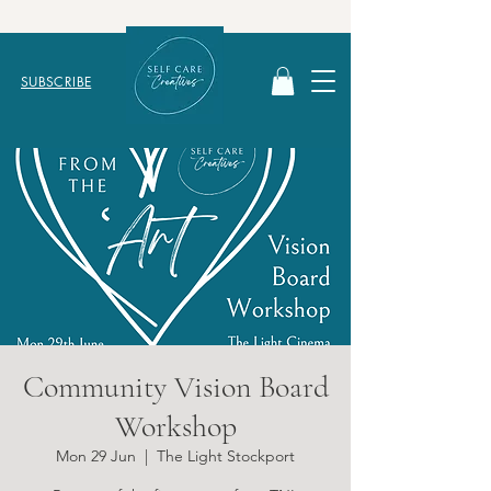
SUBSCRIBE
Community Vision Board
Workshop
Mon 29 Jun
  |  
The Light Stockport