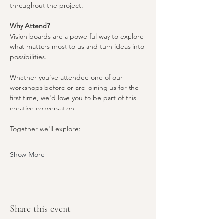
throughout the project.
Why Attend?
Vision boards are a powerful way to explore 
what matters most to us and turn ideas into 
possibilities.
Whether you've attended one of our 
workshops before or are joining us for the 
first time, we'd love you to be part of this 
creative conversation.
Together we'll explore:
Show More
Share this event