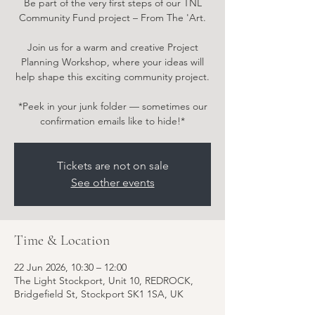
Be part of the very first steps of our TNL
Community Fund project – From The 'Art.
Join us for a warm and creative Project
Planning Workshop, where your ideas will
help shape this exciting community project.
*Peek in your junk folder — sometimes our
confirmation emails like to hide!*
Tickets are not on sale
See other events
Time & Location
22 Jun 2026, 10:30 – 12:00
The Light Stockport, Unit 10, REDROCK,
Bridgefield St, Stockport SK1 1SA, UK