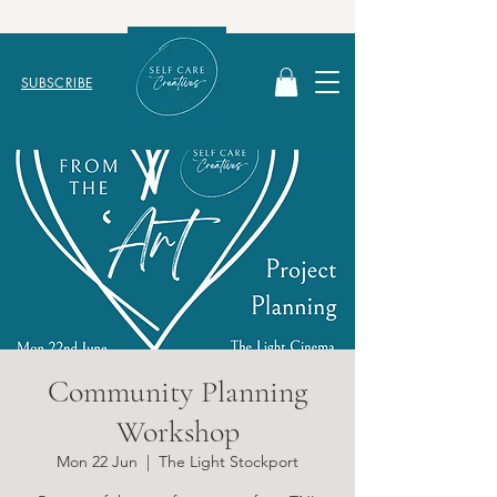
SUBSCRIBE
Community Planning
Workshop
Mon 22 Jun
  |  
The Light Stockport