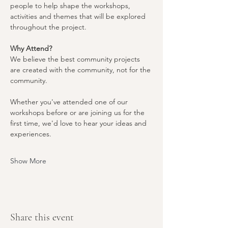
people to help shape the workshops, 
activities and themes that will be explored 
throughout the project.
Why Attend?
We believe the best community projects 
are created with the community, not for the 
community.
Whether you've attended one of our 
workshops before or are joining us for the 
first time, we'd love to hear your ideas and 
experiences.
Show More
Share this event