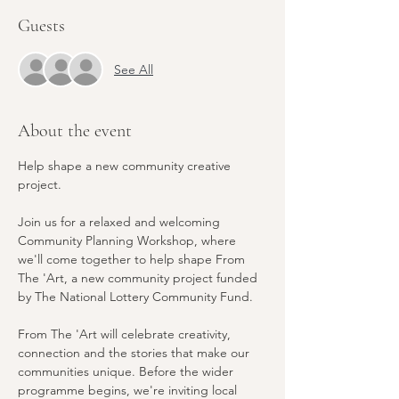
Guests
See All
About the event
Help shape a new community creative 
project.
Join us for a relaxed and welcoming 
Community Planning Workshop, where 
we'll come together to help shape From 
The 'Art, a new community project funded 
by The National Lottery Community Fund.
From The 'Art will celebrate creativity, 
connection and the stories that make our 
communities unique. Before the wider 
programme begins, we're inviting local 