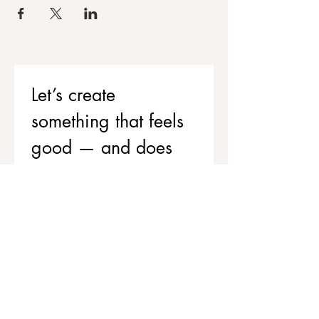
Let’s create 
something that feels 
good — and does 
good
If you’d like to support your team’s 
wellbeing while contributing to 
stronger, healthier communities, 
we’d love to chat.
Get in touch to explore corporate 
workshops and social value 
partnerships