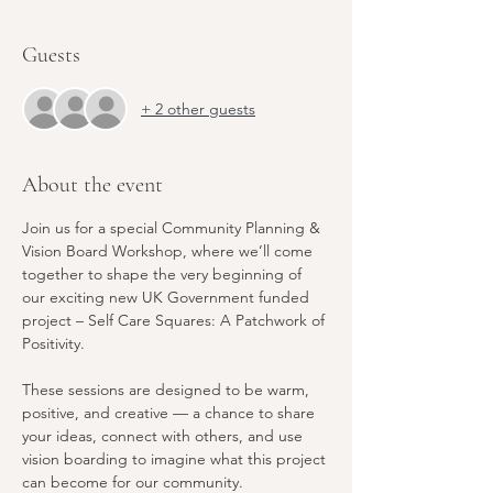
Guests
+ 2 other guests
About the event
Join us for a special Community Planning & 
Vision Board Workshop, where we’ll come 
together to shape the very beginning of 
our exciting new UK Government funded 
project – Self Care Squares: A Patchwork of 
Positivity.
These sessions are designed to be warm, 
positive, and creative — a chance to share 
your ideas, connect with others, and use 
vision boarding to imagine what this project 
can become for our community.