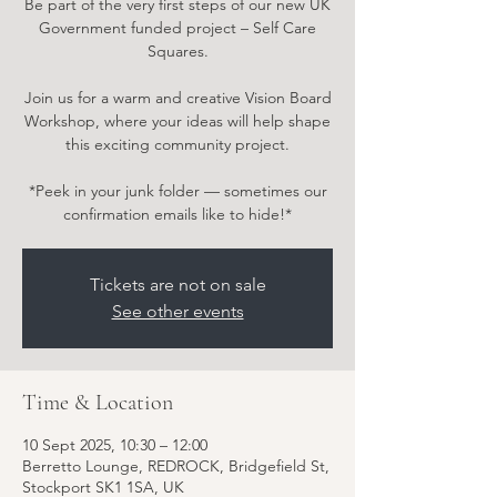
Be part of the very first steps of our new UK
Government funded project – Self Care
Squares.
Join us for a warm and creative Vision Board
Workshop, where your ideas will help shape
this exciting community project.
*Peek in your junk folder — sometimes our
confirmation emails like to hide!*
Tickets are not on sale
See other events
Time & Location
10 Sept 2025, 10:30 – 12:00
Berretto Lounge, REDROCK, Bridgefield St,
Stockport SK1 1SA, UK