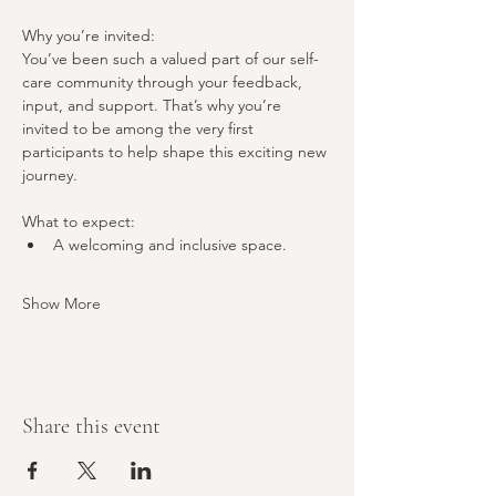
Why you’re invited:
You’ve been such a valued part of our self-
care community through your feedback, 
input, and support. That’s why you’re 
invited to be among the very first 
participants to help shape this exciting new 
journey.
What to expect:
A welcoming and inclusive space.
Show More
Share this event