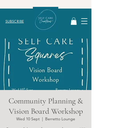
SUBSCRIBE
Community Planning &
Vision Board Workshop
Wed 10 Sept
  |  
Berretto Lounge