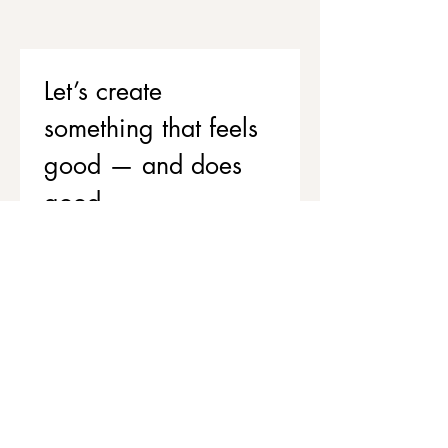
Let’s create 
something that feels 
good — and does 
good
If you’d like to support your team’s 
wellbeing while contributing to 
stronger, healthier communities, 
we’d love to chat.
Get in touch to explore corporate 
workshops and social value 
partnerships
First name
*