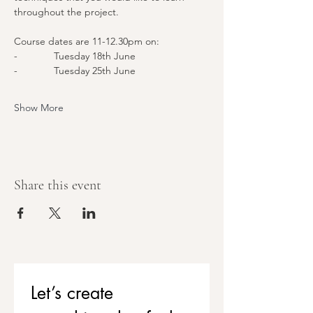
throughout the project.
Course dates are 11-12.30pm on:
-             Tuesday 18th June
-             Tuesday 25th June
Show More
Share this event
Let’s create 