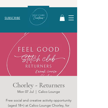
SUBSCRIBE
Chorley - Returners
Mon 07 Jul
  |  
Calico Lounge
Free social and creative activity opportunity
(aged 18+) at Calico Lounge Chorley, for