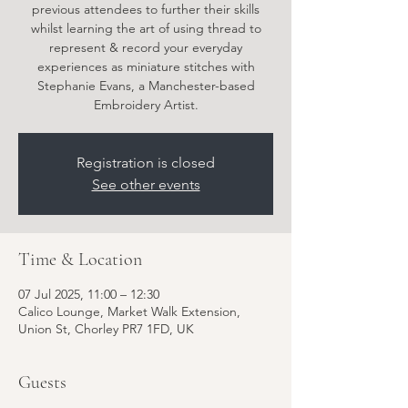
previous attendees to further their skills
whilst learning the art of using thread to
represent & record your everyday
experiences as miniature stitches with
Stephanie Evans, a Manchester-based
Embroidery Artist.
Registration is closed
See other events
Time & Location
07 Jul 2025, 11:00 – 12:30
Calico Lounge, Market Walk Extension,
Union St, Chorley PR7 1FD, UK
Guests