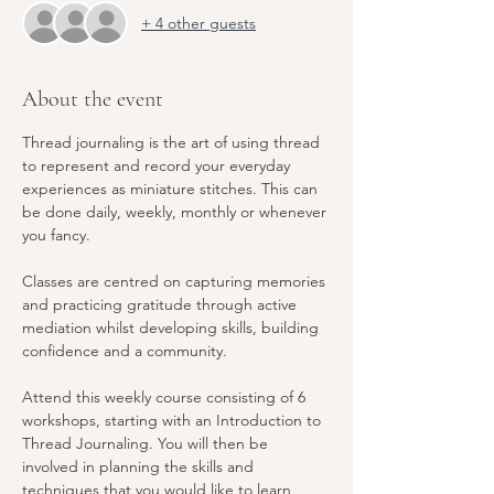
+ 4 other guests
About the event
Thread journaling is the art of using thread 
to represent and record your everyday 
experiences as miniature stitches. This can 
be done daily, weekly, monthly or whenever 
you fancy.
Classes are centred on capturing memories 
and practicing gratitude through active 
mediation whilst developing skills, building 
confidence and a community.
Attend this weekly course consisting of 6 
workshops, starting with an Introduction to 
Thread Journaling. You will then be 
involved in planning the skills and 
techniques that you would like to learn 