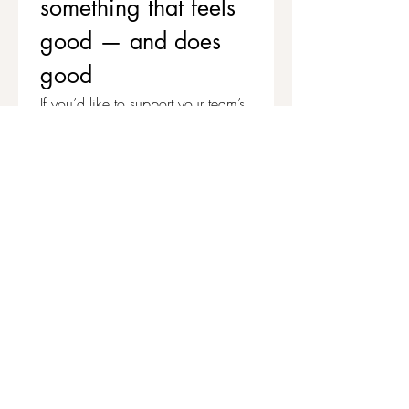
something that feels 
good — and does 
good
If you’d like to support your team’s 
wellbeing while contributing to 
stronger, healthier communities, 
we’d love to chat.
Get in touch to explore corporate 
workshops and social value 
partnerships
First name
*
Last name
Email
*