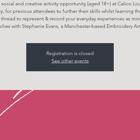
 social and creative activity opportunity (aged 18+) at Calico L
, for previous attendees to further their skills whilst learning th
 thread to represent & record your everyday experiences as min
itches with Stephanie Evans, a Manchester-based Embroidery Arti
Registration is closed
See other events