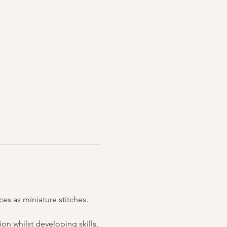
es as miniature stitches. 
n whilst developing skills, 