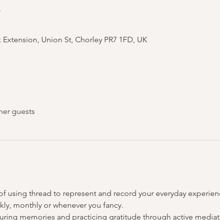
n
 Extension, Union St, Chorley PR7 1FD, UK
her guests
 of using thread to represent and record your everyday experienc
kly, monthly or whenever you fancy.
uring memories and practicing gratitude through active mediatio