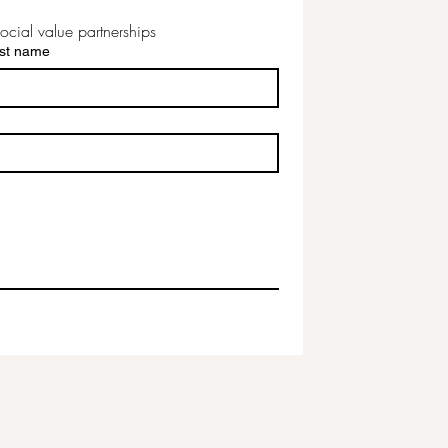
ocial value partnerships
st name