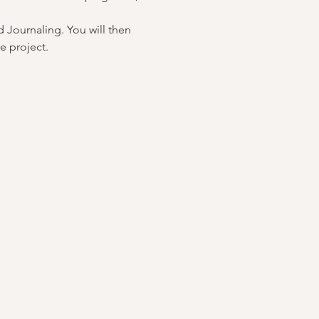
 Journaling. You will then 
e project.