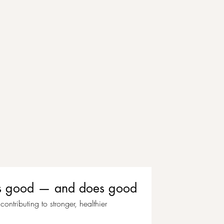
eels good — and does good
ontributing to stronger, healthier 