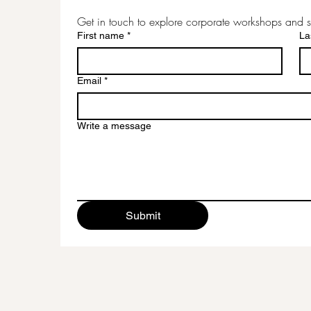
Get in touch to explore corporate workshops and s
First name
*
La
Email
*
Write a message
Submit