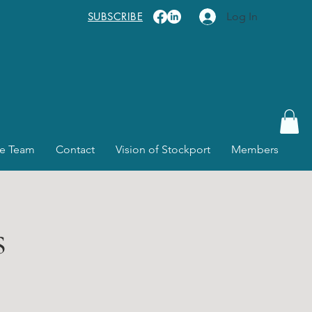
SUBSCRIBE
Log In
e Team
Contact
Vision of Stockport
Members
s