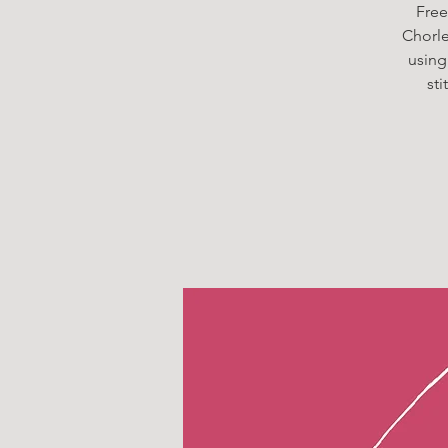
Free
Chorley
using
st