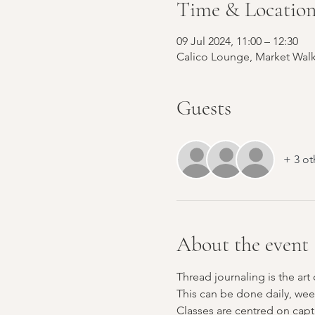
Time & Locatio
09 Jul 2024, 11:00 – 12:30
Calico Lounge, Market Walk
Guests
+ 3 ot
About the event
Thread journaling is the art
This can be done daily, wee
Classes are centred on capt