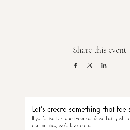
Share this event
Let’s create something that f
If you’d like to support your team’s wellbeing while c
communities, we’d love to chat.