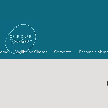
Home
Wellbeing Classes
Corporate
Become a Memb