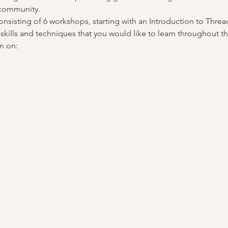
 community.
nsisting of 6 workshops, starting with an Introduction to Thread
skills and techniques that you would like to learn throughout th
m on: