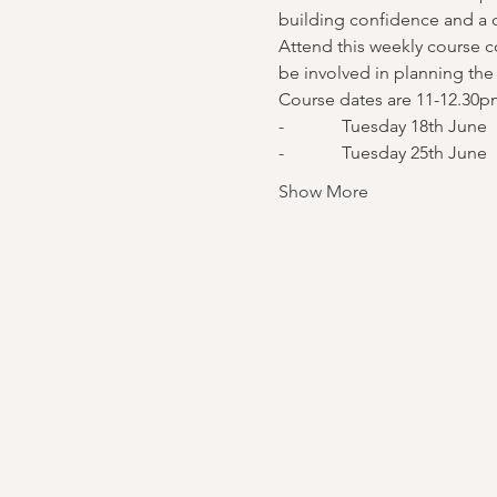
building confidence and a
Attend this weekly course co
be involved in planning the 
Course dates are 11-12.30p
-             Tuesday 18th June
-             Tuesday 25th June
Show More