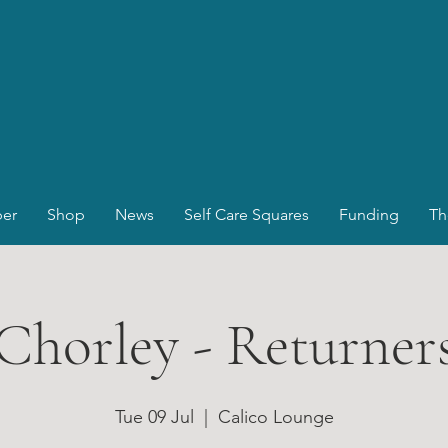
er
Shop
News
Self Care Squares
Funding
Th
Chorley - Returner
Tue 09 Jul
  |  
Calico Lounge