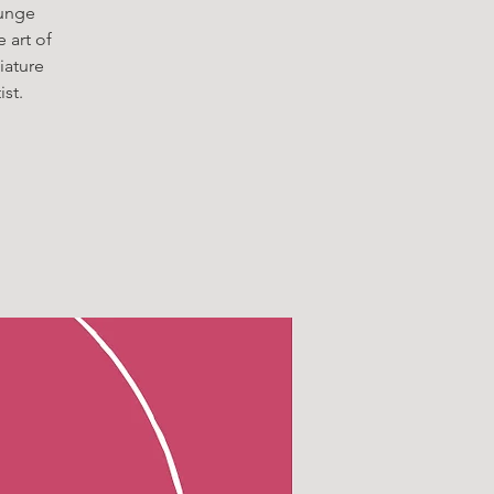
ounge
e art of
iature
st.