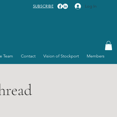
SUBSCRIBE
Log In
e Team
Contact
Vision of Stockport
Members
hread