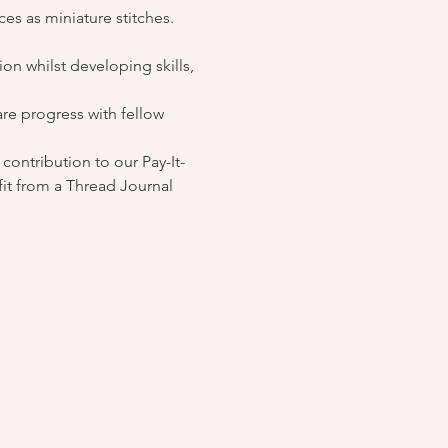
es as miniature stitches. 
n whilst developing skills, 
re progress with fellow 
contribution to our Pay-It-
it from a Thread Journal 