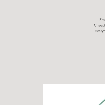
Fre
Cheadl
every