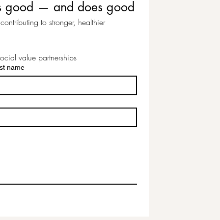
eels good — and does good
ontributing to stronger, healthier 
ocial value partnerships
st name