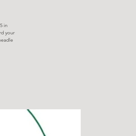
5 in
rd your
headle