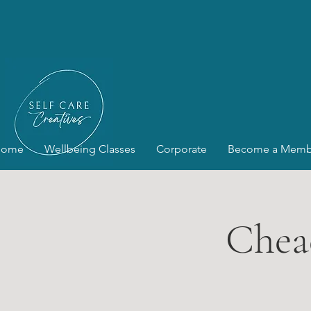
Home
Wellbeing Classes
Corporate
Become a Memb
Chea