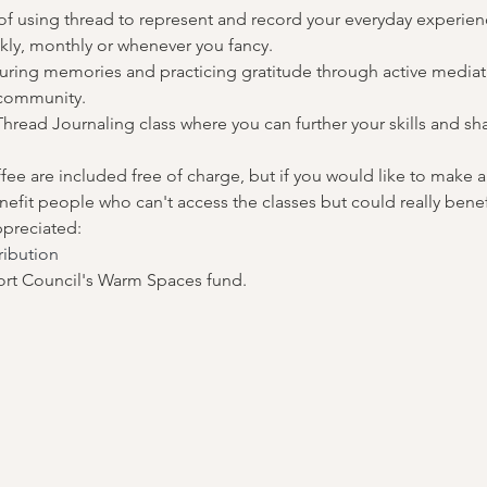
 of using thread to represent and record your everyday experienc
kly, monthly or whenever you fancy.
uring memories and practicing gratitude through active mediatio
 community.
hread Journaling class where you can further your skills and sha
ffee are included free of charge, but if you would like to make a 
fit people who can't access the classes but could really benef
ppreciated:
ribution
rt Council's Warm Spaces fund.