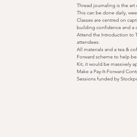
Thread journaling is the art
This can be done daily, wee
Classes are centred on capt
building confidence and a
Attend the Introduction to T
attendees.
All materials and a tea & co
Forward scheme to help bene
Kit, it would be massively a
Make a Pay-It-Forward Cont
Sessions funded by Stockpo