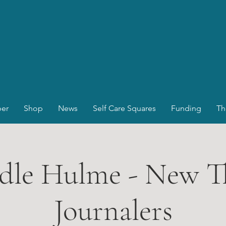
er
Shop
News
Self Care Squares
Funding
Th
dle Hulme - New T
Journalers