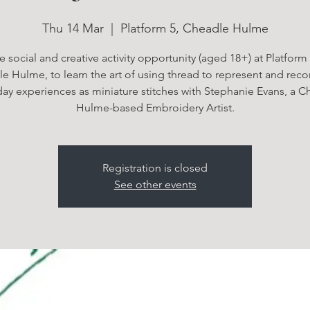
Thu 14 Mar
  |  
Platform 5, Cheadle Hulme
e social and creative activity opportunity (aged 18+) at Platform 
e Hulme, to learn the art of using thread to represent and reco
day experiences as miniature stitches with Stephanie Evans, a C
Hulme-based Embroidery Artist.
Registration is closed
See other events