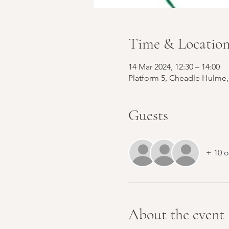
Time & Locatio
14 Mar 2024, 12:30 – 14:00
Platform 5, Cheadle Hulme,
Guests
+ 10 o
About the event