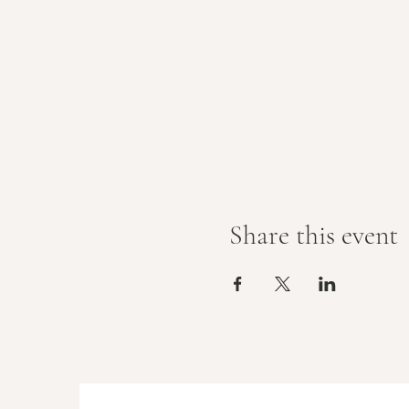
Share this event