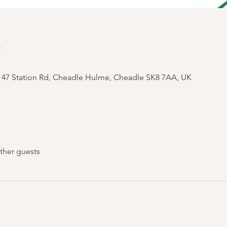
n
 47 Station Rd, Cheadle Hulme, Cheadle SK8 7AA, UK
ther guests