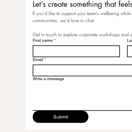
Let’s create something that f
If you’d like to support your team’s wellbeing while c
communities, we’d love to chat.
Get in touch to explore corporate workshops and s
First name
*
La
Email
*
Write a message
Submit