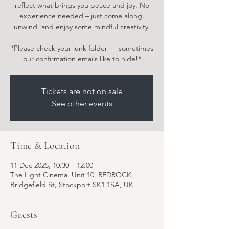
reflect what brings you peace and joy. No
experience needed – just come along,
unwind, and enjoy some mindful creativity.
*Please check your junk folder — sometimes
our confirmation emails like to hide!*
Tickets are not on sale
See other events
Time & Location
11 Dec 2025, 10:30 – 12:00
The Light Cinema, Unit 10, REDROCK,
Bridgefield St, Stockport SK1 1SA, UK
Guests