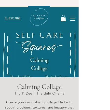
SUBSCRIBE
Calming Collage
Thu 11 Dec
  |  
The Light Cinema
Create your own calming collage filled with
soothing colours, textures, and imagery that