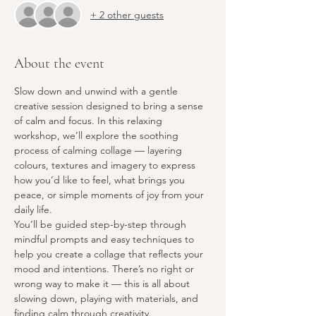
+ 2 other guests
About the event
Slow down and unwind with a gentle 
creative session designed to bring a sense 
of calm and focus. In this relaxing 
workshop, we’ll explore the soothing 
process of calming collage — layering 
colours, textures and imagery to express 
how you’d like to feel, what brings you 
peace, or simple moments of joy from your 
daily life.
You’ll be guided step-by-step through 
mindful prompts and easy techniques to 
help you create a collage that reflects your 
mood and intentions. There’s no right or 
wrong way to make it — this is all about 
slowing down, playing with materials, and 
finding calm through creativity.