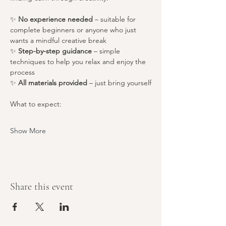
✨ 
No experience needed
 – suitable for 
complete beginners or anyone who just 
wants a mindful creative break
✨ 
Step-by-step guidance
 – simple 
techniques to help you relax and enjoy the 
process
✨ 
All materials provided
 – just bring yourself
What to expect:
Show More
Share this event