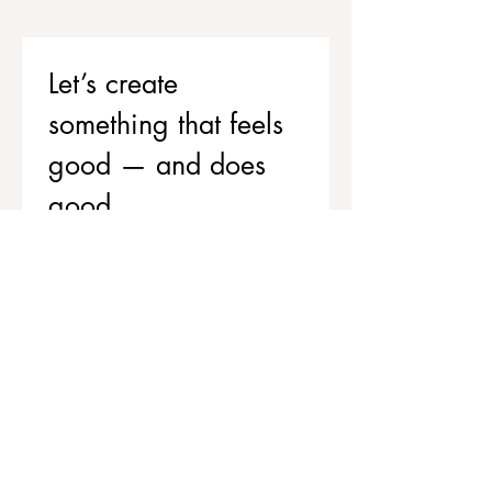
Let’s create 
something that feels 
good — and does 
good
If you’d like to support your team’s 
wellbeing while contributing to 
stronger, healthier communities, 
we’d love to chat.
Get in touch to explore corporate 
workshops and social value 
partnerships
First name
*