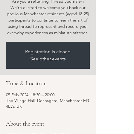
Are you a returning Thread Journaler?
We're excited to welcome you back our
previous Manchester residents (aged 18-25)
participants to continue to learn the art of
using thread to represent and record your
everyday experiences as miniature stitches.
Registration is closed
See other events
Time & Location
05 Feb 2024, 18:30 – 20:00
The Village Hall, Deansgate, Manchester M3
4EW, UK
About the event