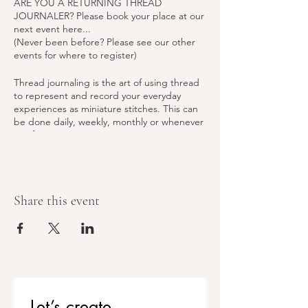
ARE YOU A RETURNING THREAD
JOURNALER? Please book your place at our
next event here...
(Never been before? Please see our other
events for where to register)
Thread journaling is the art of using thread
to represent and record your everyday
experiences as miniature stitches. This can
be done daily, weekly, monthly or whenever
you fancy.
Classes are centred on capturing memories
and practicing gratitude through active
mediation whilst developing skills, building
Share this event
confidence and a community.
Attend the Introduction to Thread
Journaling class, followed by a monthly
social where you can further your skills and
share progress with fellow attendees.
All materials, tea & coffee are included free
of charge, but if you would like to make a
Let’s create 
contribution to our Pay-It-Forward scheme