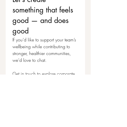
to help benefit people who can't access the
something that feels 
classes but could really benefit from a
Thread Journal Kit, it would be massively
good — and does 
appreciated:
Make a Pay-It-Forward Contribution
good
If you’d like to support your team’s 
wellbeing while contributing to 
stronger, healthier communities, 
we’d love to chat.
Get in touch to explore corporate 
workshops and social value 
partnerships
First name
*
Last name