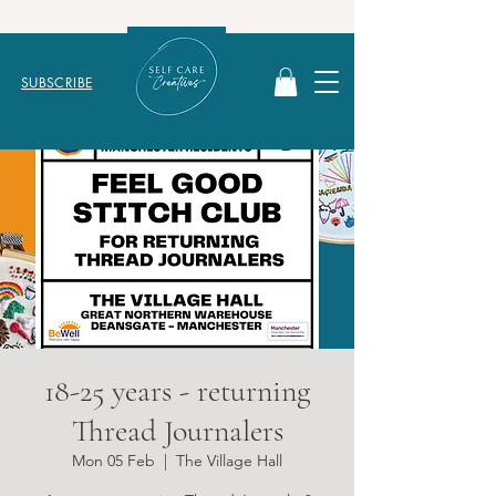
SUBSCRIBE
18-25 years - returning
Thread Journalers
Mon 05 Feb
  |  
The Village Hall